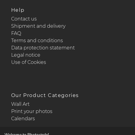
Help
Contact us
Shipment and delivery
FAQ
Terms and conditions
Data protection statement
Legal notice
Use of Cookies
Our Product Categories
Wall Art
Print your photos
Calendars