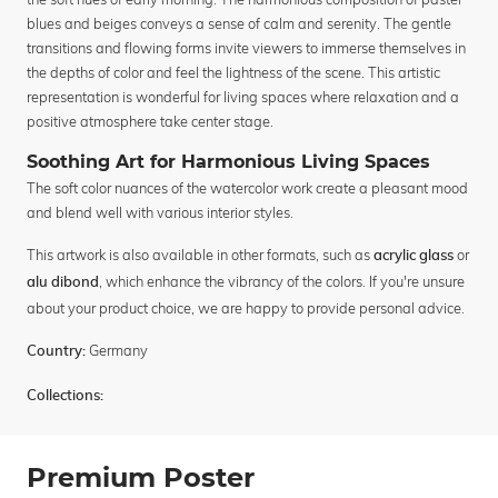
blues and beiges conveys a sense of calm and serenity. The gentle
transitions and flowing forms invite viewers to immerse themselves in
the depths of color and feel the lightness of the scene. This artistic
representation is wonderful for living spaces where relaxation and a
positive atmosphere take center stage.
Soothing Art for Harmonious Living Spaces
The soft color nuances of the watercolor work create a pleasant mood
and blend well with various interior styles.
This artwork is also available in other formats, such as
or
acrylic glass
, which enhance the vibrancy of the colors. If you're unsure
alu dibond
about your product choice, we are happy to provide personal advice.
Germany
Country:
Collections:
Premium Poster