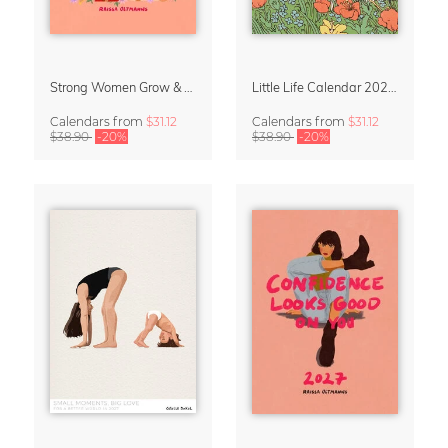
Strong Women Grow & Bloom Calendar 2027
Little Life Calendar 2027 by Simone Goder
Calendars
from
$31.12
Calendars
from
$31.12
$38.90
-20%
$38.90
-20%