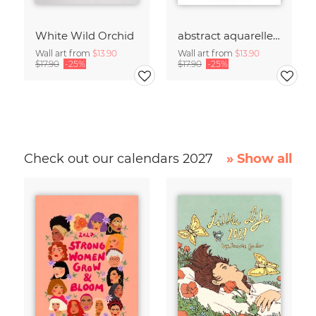
White Wild Orchid
abstract aquarelle - beige cream shades of COFFEE
Wall art from
$13.90
Wall art from
$13.90
$17.90
-25%
$17.90
-25%
Check out our calendars 2027
» Show all