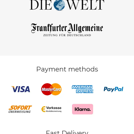
Payment methods
Fast Delivery