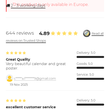
This product is only available in Europe.
2 - 3
working days
644 reviews
4.89
Read all
reviews on Trusted Shops
Delivery:
5.0
Great Quality
Very beautiful calendar and great
Goods:
5.0
poster.
Service:
5.0
c*****a.f*******9@gmail.com
19 Nov 2025
Delivery:
5.0
excellent customer service