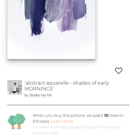
'abstract aquarelle - shades of early
MORNINGS'
by
Studio Na.hili
When you buy this picture, we plant
10
trees in
Ethiopia.
Learn more
Number increases depending on format and
product type