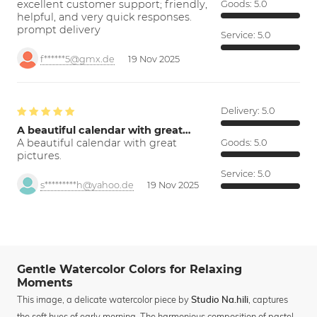
excellent customer support; friendly,
Goods:
5.0
helpful, and very quick responses.
prompt delivery
Service:
5.0
f******5@gmx.de
19 Nov 2025
Delivery:
5.0
A beautiful calendar with great…
A beautiful calendar with great
Goods:
5.0
pictures.
Service:
5.0
s*********h@yahoo.de
19 Nov 2025
Gentle Watercolor Colors for Relaxing
Moments
This image, a delicate watercolor piece by
, captures
Studio Na.hili
the soft hues of early morning. The harmonious composition of pastel