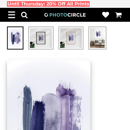
Until Thursday: 20% Off All Prints