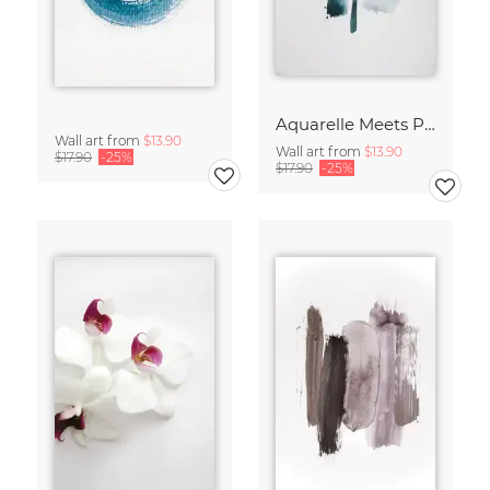
Aquarelle Meets Pencil - Mint
Wall art from
$13.90
Wall art from
$13.90
$17.90
-25%
$17.90
-25%