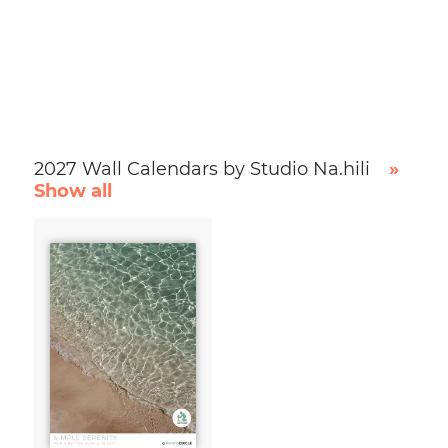
2027 Wall Calendars by Studio Na.hili
»
Show all