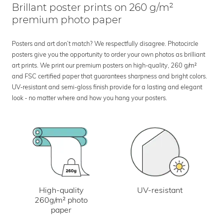
Brillant poster prints on 260 g/m²
premium photo paper
Posters and art don’t match? We respectfully disagree. Photocircle
posters give you the opportunity to order your own photos as brilliant
art prints. We print our premium posters on high-quality, 260 g/m²
and FSC certified paper that guarantees sharpness and bright colors.
UV-resistant and semi-gloss finish provide for a lasting and elegant
look - no matter where and how you hang your posters.
UV-resistant
High-quality
260g/m² photo
paper