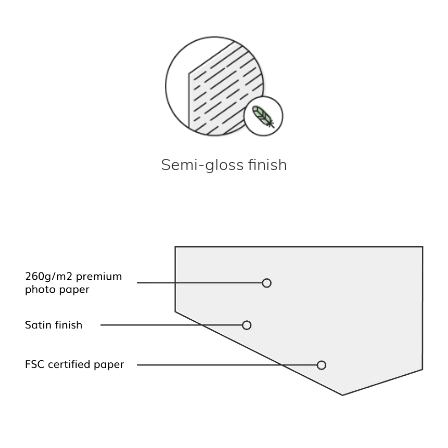
Semi-gloss finish