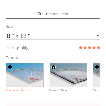
Customize Print
Size
Print quality
Product
Premium Poster
Acrylic Glass
Canvas