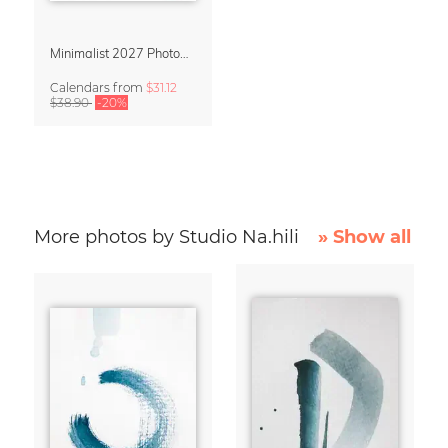
Minimalist 2027 Photography Calendar – Simple Serenity
Calendars
from
$31.12
$38.90
-20%
More photos by Studio Na.hili
» Show all