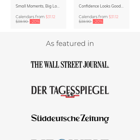
Small Moments, Big Love – Motherhood calendar by Giselle Dekel
Confidence Looks Good On You Calendar 2027
Calendars
from
$31.12
Calendars
from
$31.12
$38.90
-20%
$38.90
-20%
As featured in