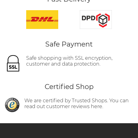
Safe Payment
Safe shopping with SSL encryption,
customer and data protection.
Certified Shop
We are certified by Trusted Shops. You can
read out customer reviews here.