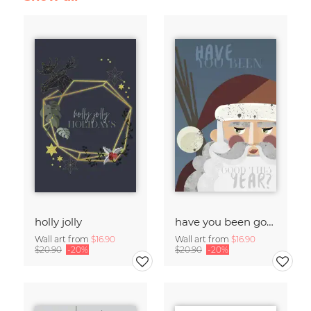
holly jolly
have you been good?
Wall art from
$16.90
Wall art from
$16.90
$20.90
-20%
$20.90
-20%