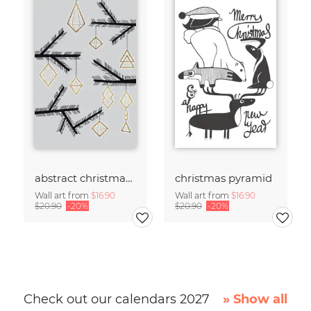
abstract christmas decorations
christmas pyramid
Wall art from
$16.90
Wall art from
$16.90
$20.90
-20%
$20.90
-20%
Check out our calendars 2027
» Show all