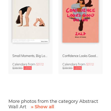
Small Moments, Big Love – Motherhood calendar by Giselle Dekel
Confidence Looks Good On You Calendar 2027
Calendars
from
$31.12
Calendars
from
$31.12
$38.90
-20%
$38.90
-20%
More photos from the category Abstract
Wall Art
» Show all