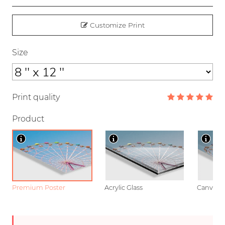
Customize Print
Size
Print quality
Product
Premium Poster
Acrylic Glass
Canvas