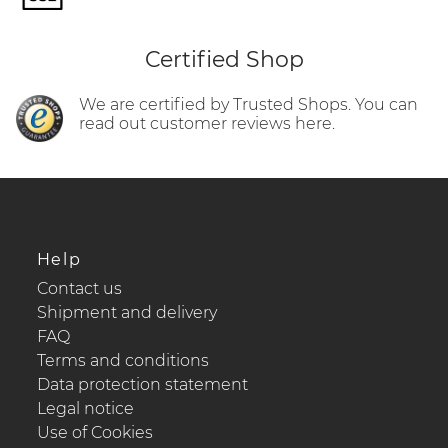
Certified Shop
We are certified by Trusted Shops. You can
read out customer reviews here.
Help
Contact us
Shipment and delivery
FAQ
Terms and conditions
Data protection statement
Legal notice
Use of Cookies