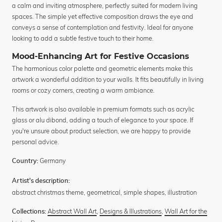
a calm and inviting atmosphere, perfectly suited for modern living
spaces. The simple yet effective composition draws the eye and
conveys a sense of contemplation and festivity. Ideal for anyone
looking to add a subtle festive touch to their home.
Mood-Enhancing Art for Festive Occasions
The harmonious color palette and geometric elements make this
artwork a wonderful addition to your walls. It fits beautifully in living
rooms or cozy corners, creating a warm ambiance.
This artwork is also available in premium formats such as acrylic
glass or alu dibond, adding a touch of elegance to your space. If
you're unsure about product selection, we are happy to provide
personal advice.
Germany
Country:
Artist's description:
abstract christmas theme, geometrical, simple shapes, illustration
Abstract Wall Art
,
Designs & Illustrations
,
Wall Art for the
Collections: