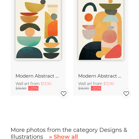
Modern Abstract Art
Modern Abstract Art
Wall art from
$13.90
Wall art from
$13.90
$16.90
-20%
$16.90
-20%
More photos from the category Designs &
Illustrations
» Show all