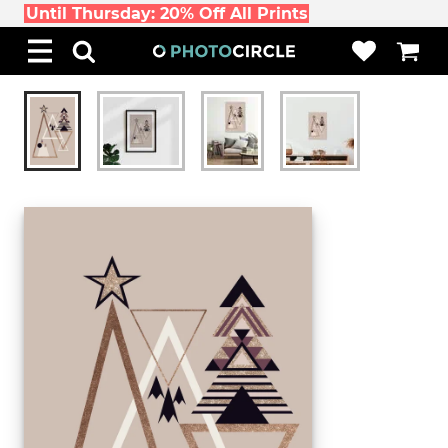
Until Thursday: 20% Off All Prints