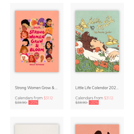
Strong Women Grow & Bloom Calendar 2027
Little Life Calendar 2027 by Simone Goder
Calendars
from
$31.12
Calendars
from
$31.12
$38.90
-20%
$38.90
-20%