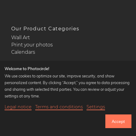
Our Product Categories
Wall Art
Print your photos
Calendars
Welcome to Photocircle!
We use cookies to optimize our site, improve security, and show
personalized content. By clicking “Accept,” you agree to data processing
Popular Collections
and sharing with selected third parties. You can review or adjust your
Black and white art prints
settings at any time.
Bauhaus prints
Legal notice
Terms and conditions
Settings
Art classics
Abstract art
Accept
Landscape photography