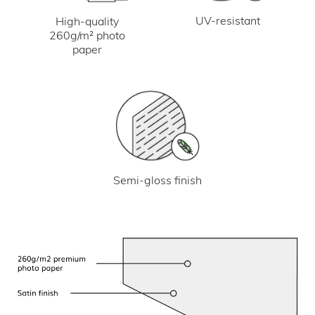
UV-resistant
High-quality
260g/m² photo
paper
Semi-gloss finish