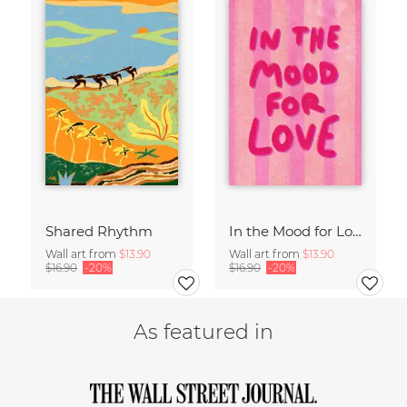
Shared Rhythm
In the Mood for Love - Handlettering
Wall art from
$13.90
Wall art from
$13.90
$16.90
-20%
$16.90
-20%
As featured in