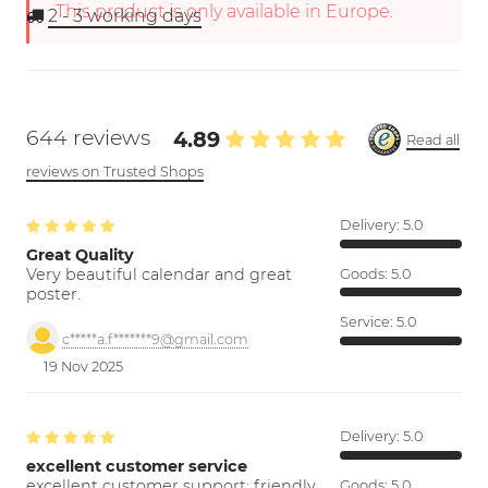
This product is only available in Europe.
2 - 3
working days
644 reviews
4.89
Read all
reviews on Trusted Shops
Delivery:
5.0
Great Quality
Very beautiful calendar and great
Goods:
5.0
poster.
Service:
5.0
c*****a.f*******9@gmail.com
19 Nov 2025
Delivery:
5.0
excellent customer service
excellent customer support; friendly,
Goods:
5.0