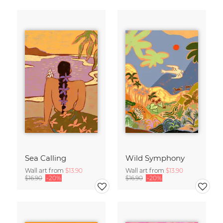
Sea Calling
Wild Symphony
Wall art from
$13.90
Wall art from
$13.90
$16.90
-20%
$16.90
-20%