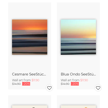
Cesmare SeeStück No.09
Blua Ondo SeeStück No.14
Wall art from
$11.90
Wall art from
$11.90
$14.90
-20%
$14.90
-20%