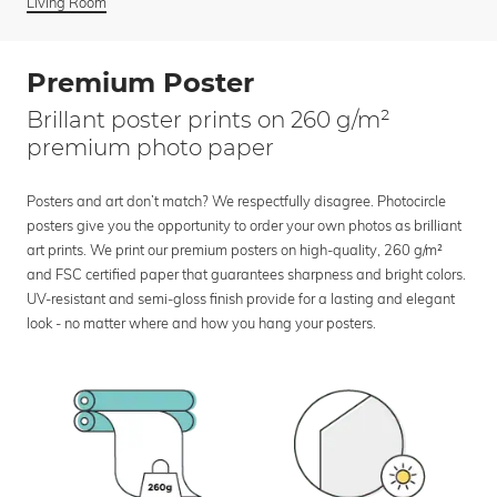
Living Room
Premium Poster
Brillant poster prints on 260 g/m²
premium photo paper
Posters and art don’t match? We respectfully disagree. Photocircle
posters give you the opportunity to order your own photos as brilliant
art prints. We print our premium posters on high-quality, 260 g/m²
and FSC certified paper that guarantees sharpness and bright colors.
UV-resistant and semi-gloss finish provide for a lasting and elegant
look - no matter where and how you hang your posters.