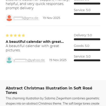
helpful, and very quick responses.
prompt delivery
Service:
5.0
f******5@gmx.de
19 Nov 2025
Delivery:
5.0
A beautiful calendar with great…
A beautiful calendar with great
Goods:
5.0
pictures.
Service:
5.0
s*********h@yahoo.de
19 Nov 2025
Abstract Christmas Illustration in Soft Rosé
Tones
This charming illustration by Sabrina Ziegenhorn combines geometric
shapes into an abstract Christmas theme. The soft beige tones create