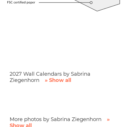
2027 Wall Calendars by Sabrina
Ziegenhorn
» Show all
More photos by Sabrina Ziegenhorn
»
Show all