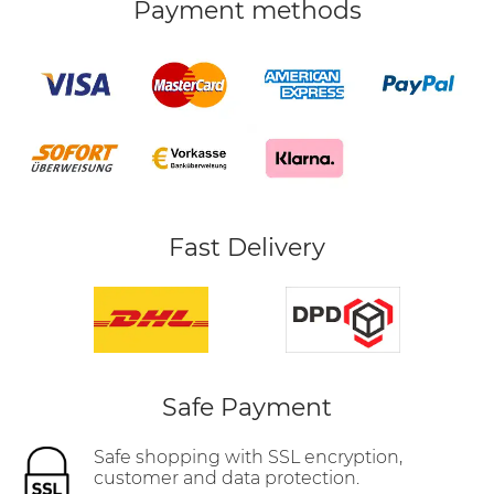
Payment methods
Fast Delivery
Safe Payment
Safe shopping with SSL encryption,
customer and data protection.