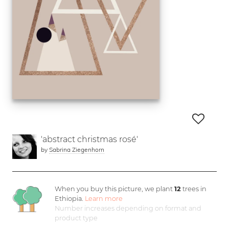
'abstract christmas rosé'
by
Sabrina Ziegenhorn
When you buy this picture, we plant
12
trees in
Ethiopia.
Learn more
Number increases depending on format and
product type