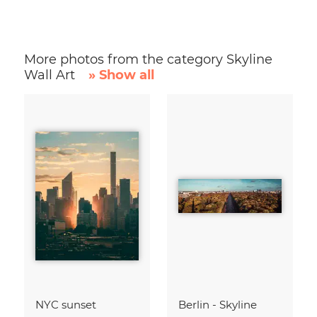
More photos from the category Skyline
Wall Art
» Show all
NYC sunset
Berlin - Skyline