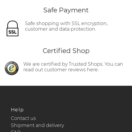
Safe Payment
Safe shopping with SSL encryption,
customer and data protection.
Certified Shop
We are certified by Trusted Shops. You can
read out customer reviews here.
Help
Contact us
Shipment and delivery