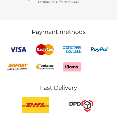
Payment methods
Fast Delivery