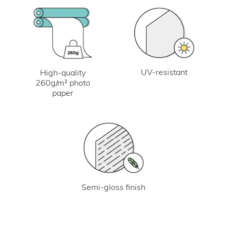
UV-resistant
High-quality
260g/m² photo
paper
Semi-gloss finish