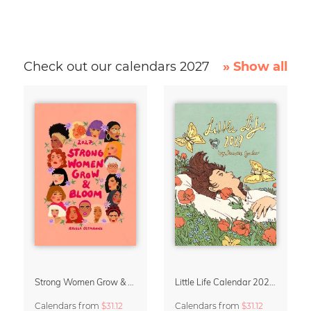
Check out our calendars 2027
» Show all
Strong Women Grow & Bloom Calendar 2027
Little Life Calendar 2027 by Simone Goder
Calendars
from
$31.12
Calendars
from
$31.12