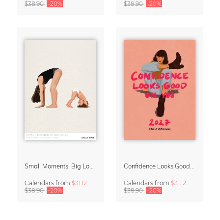
$38.90
-20%
$38.90
-20%
Small Moments, Big Love – Motherhood calendar by Giselle Dekel
Confidence Looks Good On You Calendar 2027
Calendars
from
$31.12
Calendars
from
$31.12
$38.90
-20%
$38.90
-20%