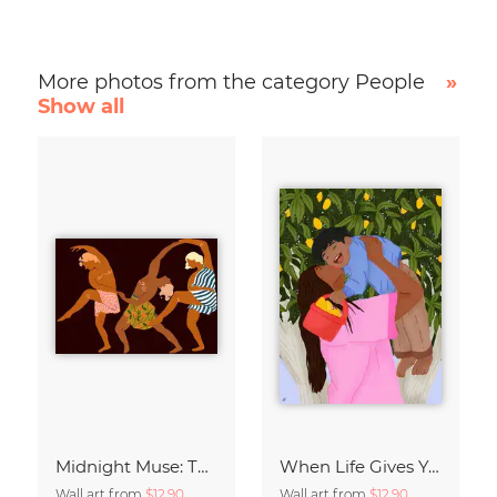
More photos from the category People
»
Show all
Midnight Muse: The Dance of Sisterhood
When Life Gives You Lemons
Wall art from
$12.90
Wall art from
$12.90