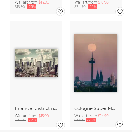
Wall art from
$14.90
Wall art from
$18.90
$19.90
-25%
$24.90
-25%
financial district no. 01
Cologne Super Moon.
Wall art from
$15.90
Wall art from
$14.90
$20.90
-25%
$19.90
-25%