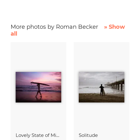
More photos by Roman Becker
» Show
all
Lovely State of Mind
Solitude