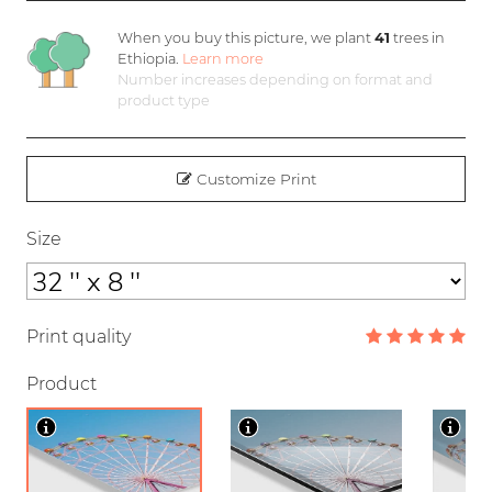
When you buy this picture, we plant
41
trees in
Ethiopia.
Learn more
Number increases depending on format and
product type
Customize Print
Size
Print quality
Product