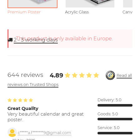
Premium Poster
Acrylic Glass
Canvas
This product is only available in Europe.
2 - 3
working days
644 reviews
4.89
Read all
reviews on Trusted Shops
Delivery:
5.0
Great Quality
Very beautiful calendar and great
Goods:
5.0
poster.
Service:
5.0
c*****a.f*******9@gmail.com