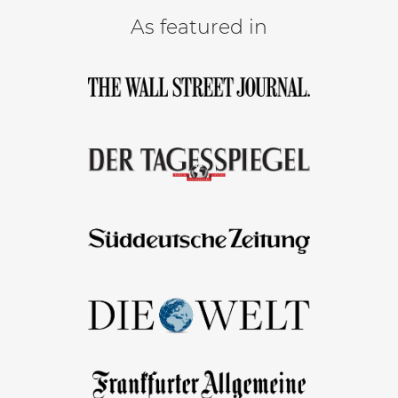
As featured in