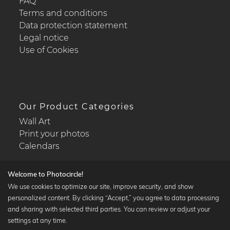
FAQ
Terms and conditions
Data protection statement
Legal notice
Use of Cookies
Our Product Categories
Wall Art
Print your photos
Calendars
Welcome to Photocircle!
We use cookies to optimize our site, improve security, and show
personalized content. By clicking “Accept,” you agree to data processing
Popular Collections
and sharing with selected third parties. You can review or adjust your
Black and white art prints
settings at any time.
Bauhaus prints