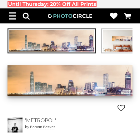
Until Thursday: 20% Off All Prints
'METROPOL'
by
Roman Becker