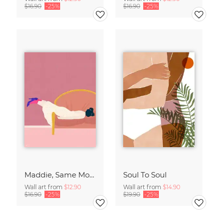
$16.90
-25%
$16.90
-25%
Maddie, Same Mood
Soul To Soul
Wall art from
$12.90
Wall art from
$14.90
$16.90
-25%
$19.90
-25%