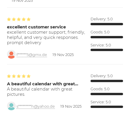
19 Nov 2025
Delivery:
5.0
excellent customer service
excellent customer support; friendly,
Goods:
5.0
helpful, and very quick responses.
prompt delivery
Service:
5.0
f******5@gmx.de
19 Nov 2025
Delivery:
5.0
A beautiful calendar with great…
A beautiful calendar with great
Goods:
5.0
pictures.
Service:
5.0
s*********h@yahoo.de
19 Nov 2025