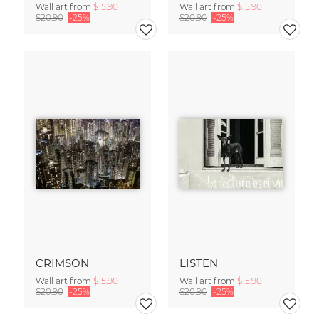
Wall art from
$15.90
Wall art from
$15.90
$20.90
-25%
$20.90
-25%
CRIMSON
LISTEN
Wall art from
$15.90
Wall art from
$15.90
$20.90
-25%
$20.90
-25%