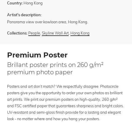
Hong Kong
Country:
Artist's description:
Panorama view over kowloon area, Hong Kong.
People
,
Skyline Wall Art
,
Hong Kong
Collections:
Premium Poster
Brillant poster prints on 260 g/m²
premium photo paper
Posters and art don’t match? We respectfully disagree. Photocircle
posters give you the opportunity to order your own photos as brilliant
art prints. We print our premium posters on high-quality, 260 g/m²
and FSC certified paper that guarantees sharpness and bright colors.
UV-resistant and semi-gloss finish provide for a lasting and elegant
look - no matter where and how you hang your posters.