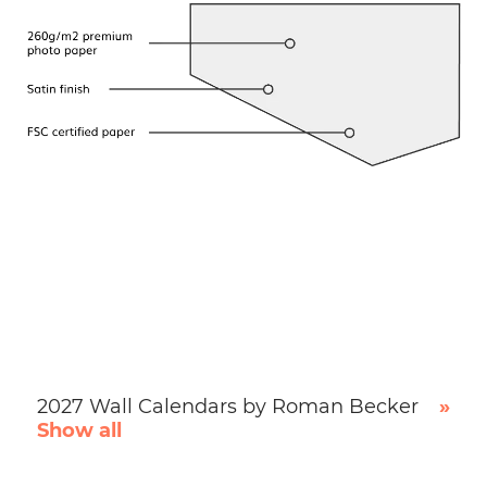
2027 Wall Calendars by Roman Becker
»
Show all