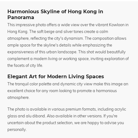
Harmonious Skyline of Hong Kong in
Panorama
This impressive photo offers a wide view over the vibrant Kowloon in
Hong Kong. The soft beige and silver tones create a calm
atmosphere, reflecting the city's dynamism. The composition allows
ample space for the skyline's details while emphasizing the
expansiveness of this urban landscape. This shot would beautifully
complement a modern living or working space, inviting exploration of
the facets of city life.
Elegant Art for Modern Living Spaces
The tranquil color palette and dynamic city view make this image an
excellent choice for any room looking to promote a harmonious
atmosphere.
The photo is available in various premium formats, including acrylic
glass and alu dibond. Also available in other versions. If you're
uncertain about the product selection, we are happy to advise you
personally.