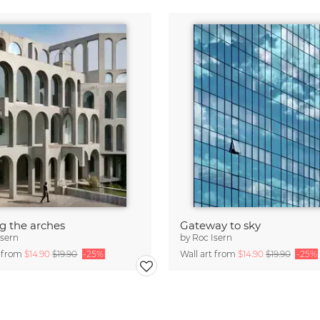
 the arches
Gateway to sky
Isern
by
Roc Isern
t from
$14.90
$19.90
-25%
Wall art from
$14.90
$19.90
-25%