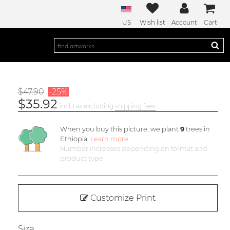
US
Wish list
Account
Cart
$47.90
-25%
$35.92
incl. tax excluding
shipping fees
When you buy this picture, we plant
9
trees in
Ethiopia.
Learn more
Number increases depending on format and
product type
Customize Print
Size