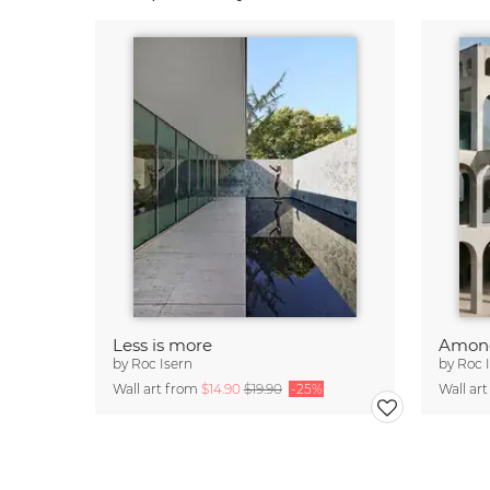
Less is more
Among
by
Roc Isern
by
Roc 
Wall art from
$14.90
$19.90
-25%
Wall ar