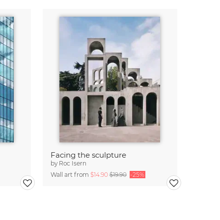
Facing the sculpture
by
Roc Isern
Wall art from
$14.90
$19.90
-25%