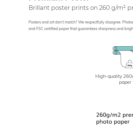
Brillant poster prints on 260 g/m²
Posters and art don’t match? We respectfully disagree. Photoci
and FSC certified paper that guarantees sharpness and bright
High-quality 260
paper