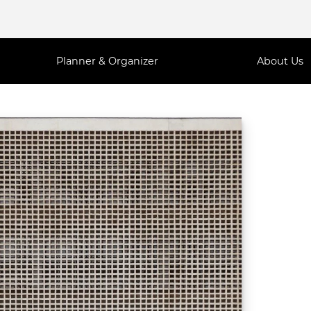
Planner & Organizer
About Us