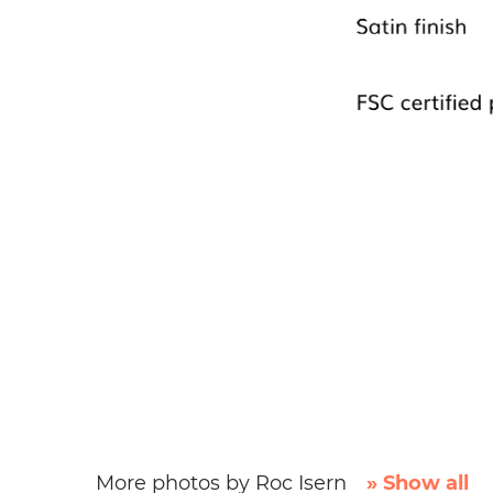
More photos by Roc Isern
» Show all