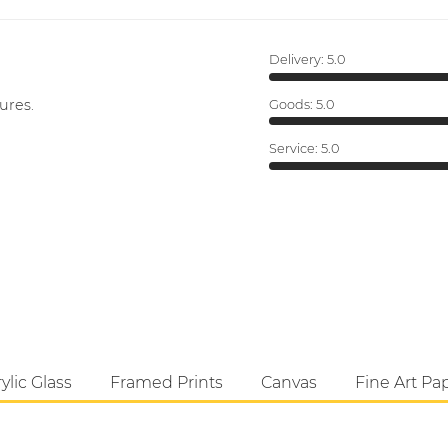
Delivery:
5.0
ures.
Goods:
5.0
Service:
5.0
ylic Glass
Framed Prints
Canvas
Fine Art Pa