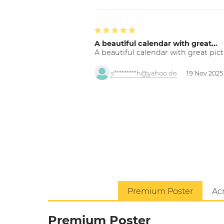
A beautiful calendar with great…
A beautiful calendar with great pict
s*********h@yahoo.de
19 Nov 2025
Premium Poster
Acr
Premium Poster