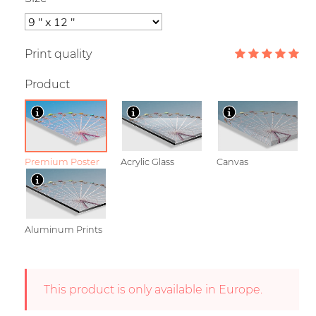
Print quality
Product
Premium Poster
Acrylic Glass
Canvas
Aluminum Prints
This product is only available in Europe.