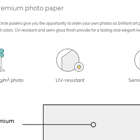
 premium photo paper
rcle posters give you the opportunity to order your own photos as brilliant art
 colors. UV-resistant and semi-gloss finish provide for a lasting and elegant 
UV-resistant
g/m² photo
Semi