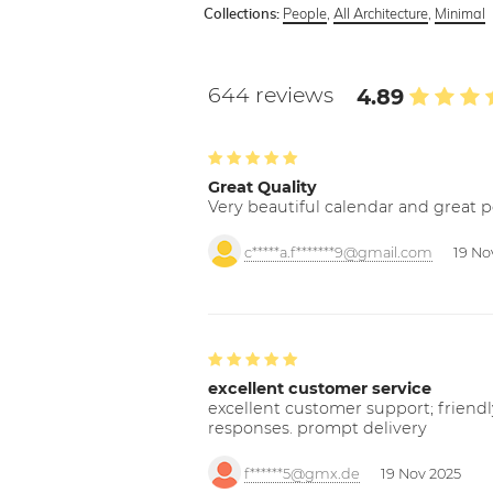
People
,
All Architecture
,
Minimal
Collections:
644 reviews
4.89
Great Quality
Very beautiful calendar and great p
c*****a.f*******9@gmail.com
19 No
excellent customer service
excellent customer support; friendl
responses. prompt delivery
f******5@gmx.de
19 Nov 2025