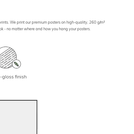
 prints. We print our premium posters on high-quality, 260 g/m²
look - no matter where and how you hang your posters.
-gloss finish