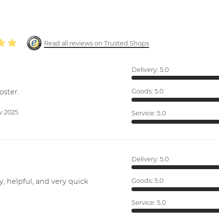
Read all reviews on Trusted Shops
Delivery:
5.0
oster.
Goods:
5.0
v 2025
Service:
5.0
Delivery:
5.0
y, helpful, and very quick
Goods:
5.0
Service:
5.0