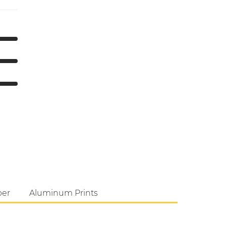
per
Aluminum Prints