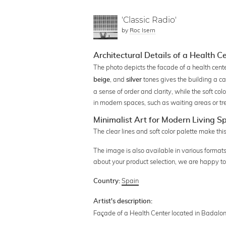
'Classic Radio'
by
Roc Isern
Architectural Details of a Health 
The photo depicts the facade of a health ce
, and
tones gives the building a ca
beige
silver
a sense of order and clarity, while the soft c
in modern spaces, such as waiting areas or t
Minimalist Art for Modern Living S
The clear lines and soft color palette make th
The image is also available in various formats,
about your product selection, we are happy to
Spain
Country:
Artist's description:
Façade of a Health Center located in Badalo