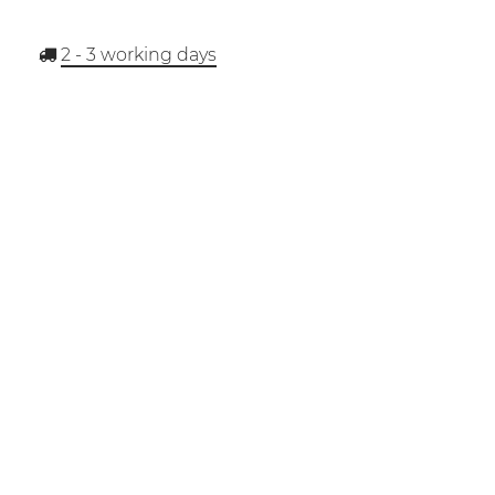
2 - 3
working days