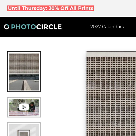
Until Thursday: 20% Off All Prints
2027 Calendars