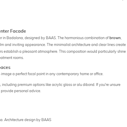
Center Facade
nter in Badalona, designed by BAAS. The harmonious combination of
,
brown
lm and inviting appearance. The minimalist architecture and clear lines create
olors establish a pleasant atmosphere. This composition would particularly shine
reatment rooms.
paces
is image a perfect focal point in any contemporary home or office.
 including premium options like acrylic glass or alu dibond. If you're unsure
 provide personal advice.
na. Architecture design by BAAS