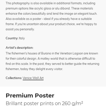
This photography is also available in additional formats, including
premium options like acrylic glass or alu dibond. These materials
enhance the colors beautifully and lend the image an elegant touch.
Also available as a poster - ideal if you already have a suitable
frame. If you're uncertain about your product choice, we're happy to
assist you personally.
Italy
Country:
Artist's description:
The fishermen's houses of Burano in the Venetian Lagoon are known
for their colorful design. A motley world that is otherwise difficult to
find on this scale. In the past, they served to better guide the returning
fishermen, today they delight every visitor.
Venice Wall Art
Collections:
Premium Poster
Brillant poster prints on 260 g/m²