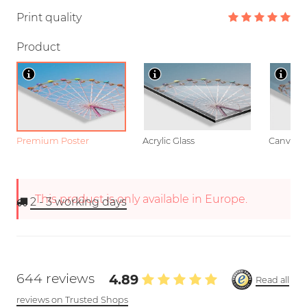
Print quality
Product
Premium Poster
Acrylic Glass
Canvas
This product is only available in Europe.
2 - 3
working days
644 reviews
4.89
Read all
reviews on Trusted Shops