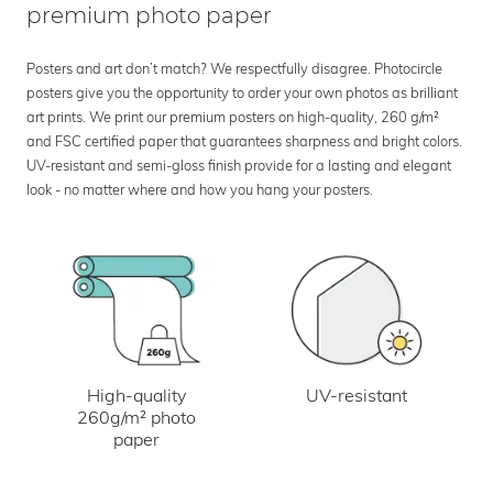
premium photo paper
Posters and art don’t match? We respectfully disagree. Photocircle
posters give you the opportunity to order your own photos as brilliant
art prints. We print our premium posters on high-quality, 260 g/m²
and FSC certified paper that guarantees sharpness and bright colors.
UV-resistant and semi-gloss finish provide for a lasting and elegant
look - no matter where and how you hang your posters.
UV-resistant
High-quality
260g/m² photo
paper