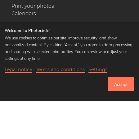
Print your photos
Calendars
Welcome to Photocircle!
We use cookies to optimize our site, improve security, and show
personalized content. By clicking “Accept,” you agree to data processing
Popular Collections
and sharing with selected third parties. You can review or adjust your
Black and white art prints
settings at any time.
Bauhaus prints
Legal notice
Terms and conditions
Settings
Art classics
Abstract art
Accept
Landscape photography
Let's be friends on