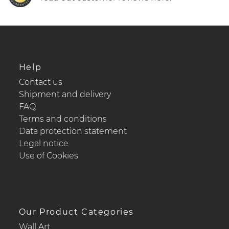
Help
Contact us
Shipment and delivery
FAQ
Terms and conditions
Data protection statement
Legal notice
Use of Cookies
Our Product Categories
Wall Art