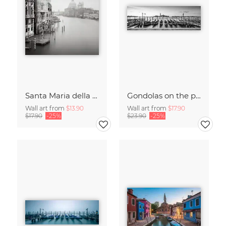
Santa Maria della Salute
Gondolas on the pier in Venice
Wall art from
$13.90
Wall art from
$17.90
$17.90
-25%
$23.90
-25%