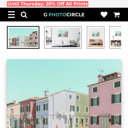
Until Thursday: 20% Off All Prints