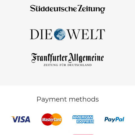
Payment methods