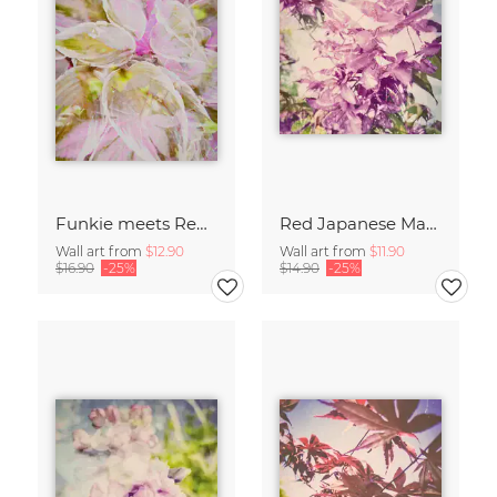
Funkie meets Red Maple
Red Japanese Maple
Wall art from
$12.90
Wall art from
$11.90
$16.90
-25%
$14.90
-25%