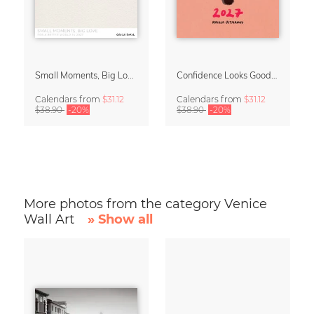
Small Moments, Big Love – Motherhood calendar by Giselle Dekel
Confidence Looks Good On You Calendar 2027
Calendars
from
$31.12
Calendars
from
$31.12
$38.90
-20%
$38.90
-20%
More photos from the category Venice
Wall Art
» Show all