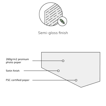
Semi-gloss finish