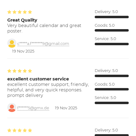
Delivery:
5.0
Great Quality
Very beautiful calendar and great
Goods:
5.0
poster.
Service:
5.0
c*****a.f*******9@gmail.com
19 Nov 2025
Delivery:
5.0
excellent customer service
excellent customer support; friendly,
Goods:
5.0
helpful, and very quick responses.
prompt delivery
Service:
5.0
f******5@gmx.de
19 Nov 2025
Delivery:
5.0