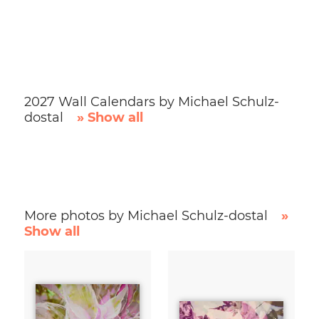
2027 Wall Calendars by Michael Schulz-
dostal
» Show all
More photos by Michael Schulz-dostal
»
Show all