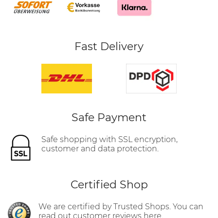
Fast Delivery
Safe Payment
Safe shopping with SSL encryption,
customer and data protection.
Certified Shop
We are certified by Trusted Shops. You can
read out customer reviews here.