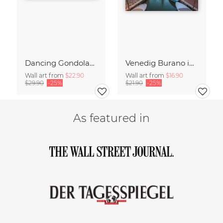
Dancing Gondolas of Venice
Venedig Burano im Abendlicht
Wall art from
$22.90
Wall art from
$16.90
$29.90
-25%
$21.90
-25%
As featured in