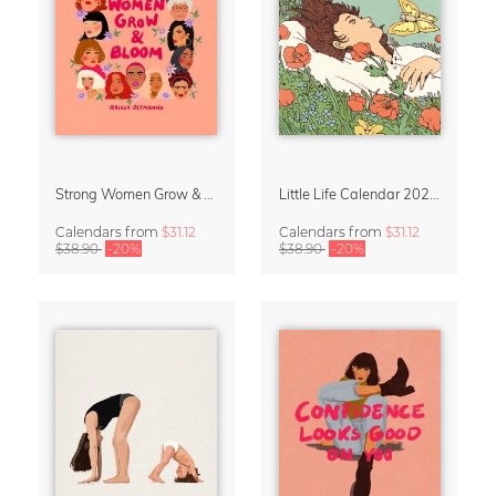
Strong Women Grow & Bloom Calendar 2027
Little Life Calendar 2027 by Simone Goder
Calendars
from
$31.12
Calendars
from
$31.12
$38.90
-20%
$38.90
-20%