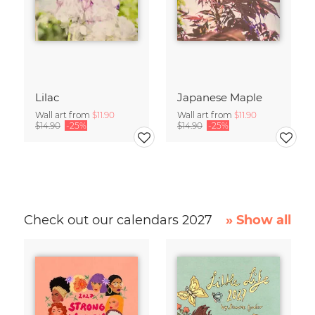
Lilac
Japanese Maple
Wall art from
$11.90
Wall art from
$11.90
$14.90
-25%
$14.90
-25%
Check out our calendars 2027
» Show all