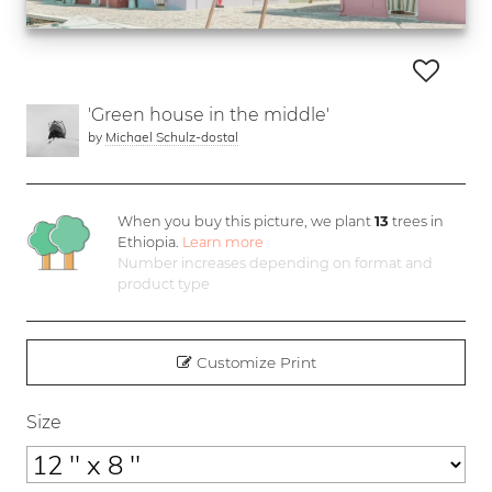
'Green house in the middle'
by
Michael Schulz-dostal
When you buy this picture, we plant
13
trees in
Ethiopia.
Learn more
Number increases depending on format and
product type
Customize Print
Size