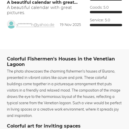
A beautiful calendar with great…
A beautiful calendar with great
Goods:
5.0
pictures.
Service:
5.0
s*********h@yahoo.de
19 Nov 2025
Colorful Fishermen's Houses in the Venetian
Lagoon
The photo showcases the charming fishermen's houses of Burano,
presented in vibrant colors like azure and pink. These colorful
buildings come together in a picturesque arrangement that puts
visitors in a friendly and relaxed mood. The composition of the image
draws the eye to the harmonious layout of the houses, reflecting a
typical scene from the Venetian lagoon. Such a view would be perfect
in living spaces or a creative work environment, where it spreads joy
and inspiration.
Colorful art for inviting spaces