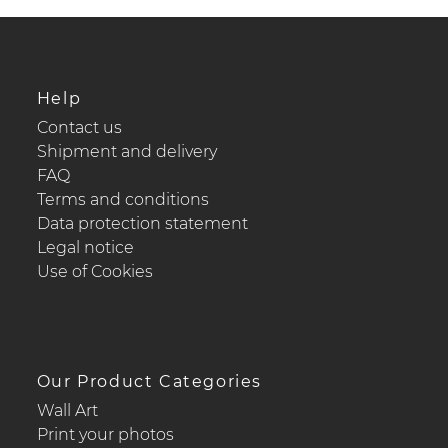
Help
Contact us
Shipment and delivery
FAQ
Terms and conditions
Data protection statement
Legal notice
Use of Cookies
Our Product Categories
Wall Art
Print your photos