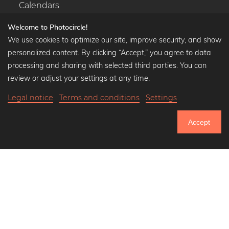
Calendars
Welcome to Photocircle!
We use cookies to optimize our site, improve security, and show
personalized content. By clicking “Accept,” you agree to data
Popular Collections
processing and sharing with selected third parties. You can
Black and white art prints
review or adjust your settings at any time.
Bauhaus prints
Legal notice
Terms and conditions
Settings
Art classics
Abstract art
Accept
Landscape photography
750.672
Let's be friends on