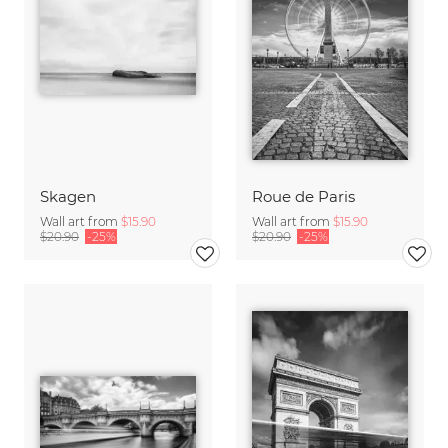
Skagen
Roue de Paris
Wall art from
$15.90
Wall art from
$15.90
$20.90
-25%
$20.90
-25%