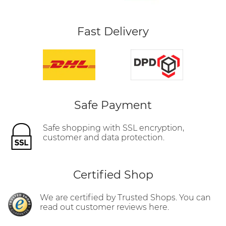
Fast Delivery
Safe Payment
Safe shopping with SSL encryption,
customer and data protection.
Certified Shop
We are certified by Trusted Shops. You can
read out customer reviews here.