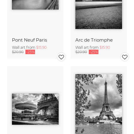
Pont Neuf Paris
Arc de Triomphe
Wall art from
$15.90
Wall art from
$15.90
$20.90
-25%
$20.90
-25%