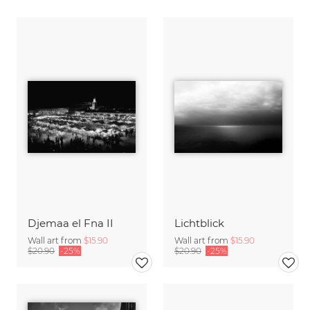
Djemaa el Fna II
Lichtblick
Wall art from
$15.90
Wall art from
$15.90
$20.90
-25%
$20.90
-25%