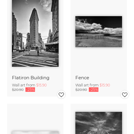
Flatiron Building
Fence
Wall art from
$15.90
Wall art from
$15.90
$20.90
-25%
$20.90
-25%