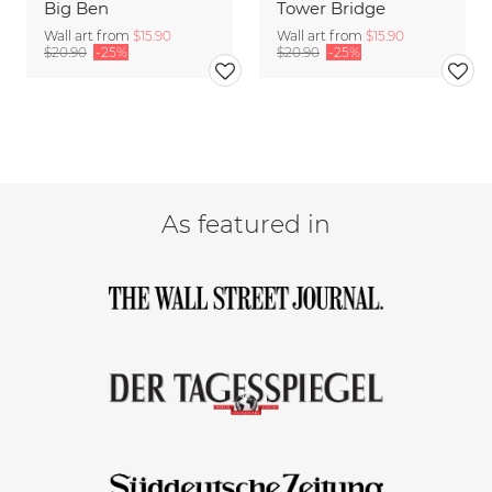
Big Ben
Tower Bridge
Wall art from
$15.90
Wall art from
$15.90
$20.90
-25%
$20.90
-25%
As featured in