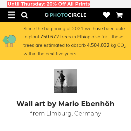
Until Thursday: 20% Off All Prints
Since the beginning of 2021 we have been able
to plant
trees in Ethiopia so far - these
750.672
trees are estimated to absorb
kg CO₂
4.504.032
within the next five years
Wall art by Mario Ebenhöh
from Limburg, Germany