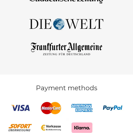
Payment methods