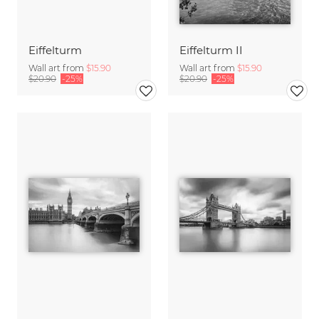
Eiffelturm
Eiffelturm II
Wall art from
$15.90
Wall art from
$15.90
$20.90
-25%
$20.90
-25%