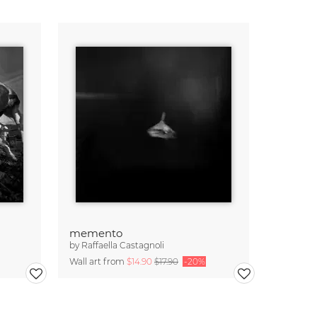
memento
by
Raffaella Castagnoli
Wall art from
$14.90
$17.90
-20%