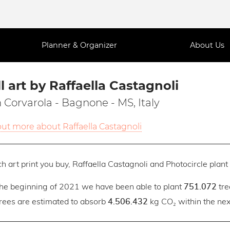
Planner & Organizer
About Us
l art by Raffaella Castagnoli
 Corvarola - Bagnone - MS, Italy
out more about Raffaella Castagnoli
h art print you buy, Raffaella Castagnoli and Photocircle plant 
the beginning of 2021 we have been able to plant
tre
751.072
trees are estimated to absorb
kg CO₂ within the next
4.506.432