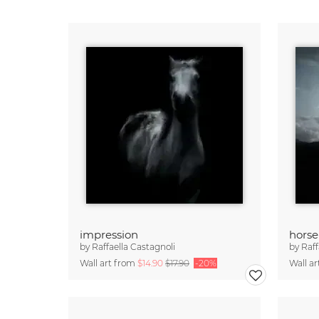
impression
horse
by
Raffaella Castagnoli
by
Raff
Wall art from
$14.90
$17.90
-20%
Wall a