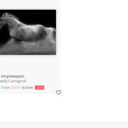
 impression
aella Castagnoli
rt from
$16.90
$20.90
-20%