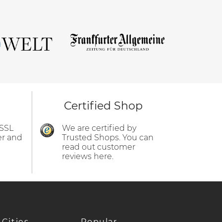
Certified Shop
 SSL
We are certified by
er and
Trusted Shops. You can
read out customer
reviews here.
 Cities
Popular