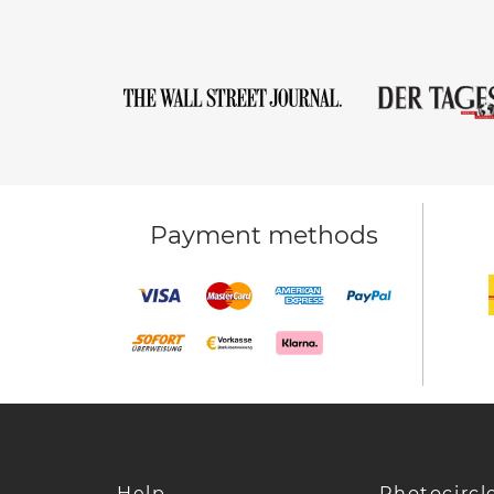
Payment methods
Help
Photocircl