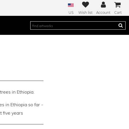
US
Wish list
Account
Cart
trees in Ethiopia.
es in Ethiopia so far -
 five years