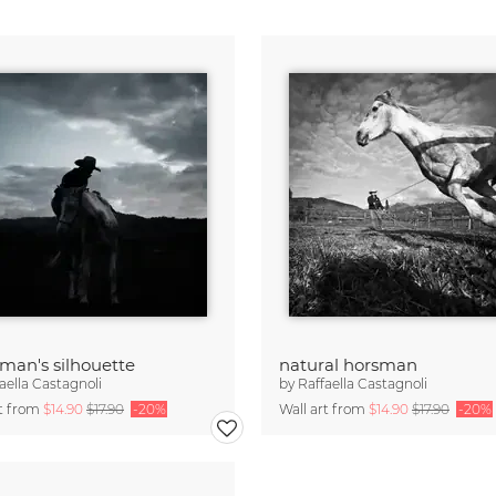
man's silhouette
natural horsman
aella Castagnoli
by
Raffaella Castagnoli
rt from
$14.90
$17.90
-20%
Wall art from
$14.90
$17.90
-20%