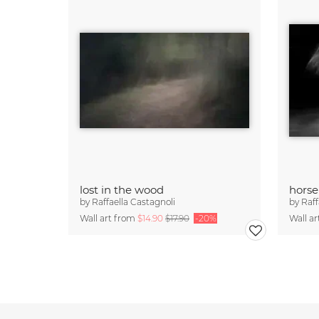
lost in the wood
horse
by
Raffaella Castagnoli
by
Raff
Wall art from
$14.90
$17.90
-20%
Wall a