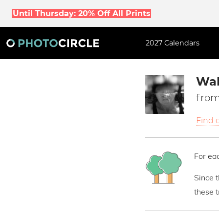
Until Thursday: 20% Off All Prints
2027 Calendars
Wal
from
Find 
For eac
Since 
these 