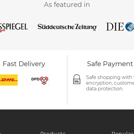
As featured in
Fast Delivery
Safe Payment
Safe shopping with
encryption, custom
data protection.
e
Products
Popular