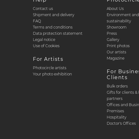
Contact us
About Us
Shipment and delivery
Environment an
FAQ
sustainability
Terms and conditions
Showroom
Data protection statement
Press
Legal notice
Gallery
Use of Cookies
Print photos
Our artists
Magazine
For Artists
Photocircle artists
For Busine
Your photo exhibition
Clients
Bulk orders
Gifts for clients 
partners
Offices and Busi
Premises
Hospitality
Doctor's Offices