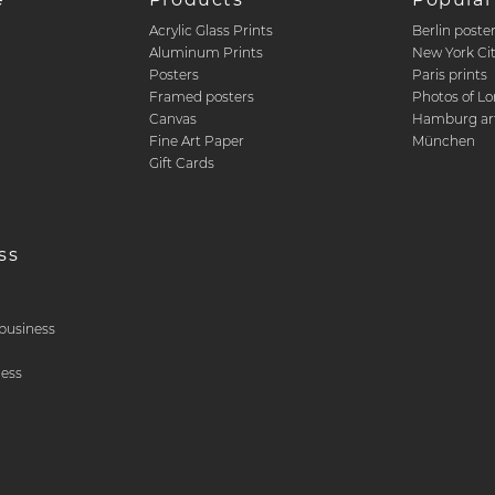
Acrylic Glass Prints
Berlin poste
d
Aluminum Prints
New York Ci
Posters
Paris prints
Framed posters
Photos of L
Canvas
Hamburg art
Fine Art Paper
München
Gift Cards
ss
& business
ness