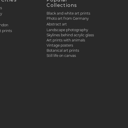
Collections
rs
Black and white art prints
ty
Photo art from Germany
Abstract art
ondon
Landscape photography
 prints
Skylines behind acrylic glass
Art prints with animals
Vintage posters
Botanical art prints
Still life on canvas