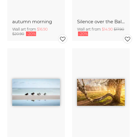
autumn morning
Silence over the Baltic Sea
Wall art from
$16.90
Wall art from
$14.90
$17.90
$20.90
-20%
-20%