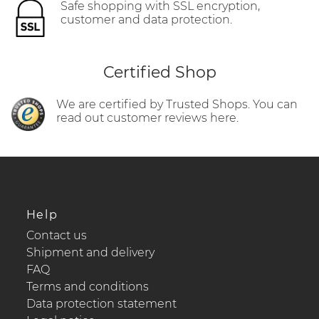
Safe shopping with SSL encryption,
customer and data protection.
Certified Shop
We are certified by Trusted Shops. You can
read out customer reviews here.
Help
Contact us
Shipment and delivery
FAQ
Terms and conditions
Data protection statement