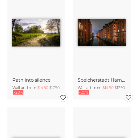
Path into silence
Speicherstadt Hamburg at night
Wall art from
$14.90
$17.90
Wall art from
$14.90
$17.90
-20%
-20%