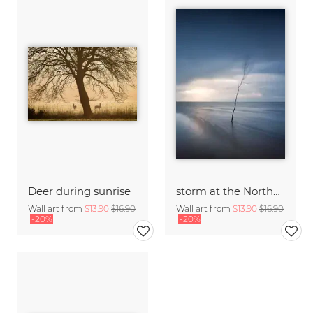
Deer during sunrise
storm at the Northern Sea
Wall art from
$13.90
$16.90
Wall art from
$13.90
$16.90
-20%
-20%