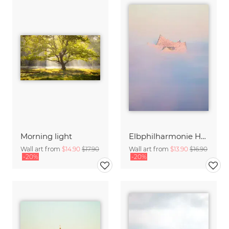
Morning light
Elbphilharmonie Hamburg in the fog
Wall art from
$14.90
$17.90
Wall art from
$13.90
$16.90
-20%
-20%