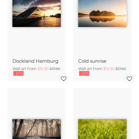
Dockland Hamburg
Cold sunrise
Wall art from
$14.90
$17.90
Wall art from
$14.90
$17.90
-20%
-20%