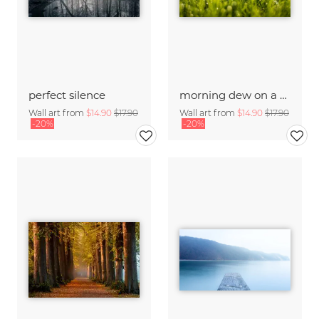
perfect silence
morning dew on a summer morning
Wall art from
$14.90
$17.90
Wall art from
$14.90
$17.90
-20%
-20%