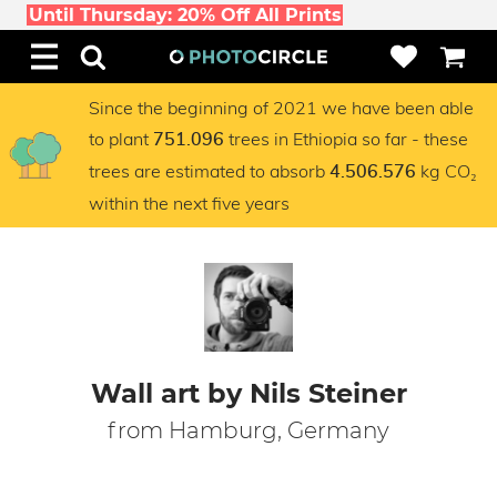
Until Thursday: 20% Off All Prints
Since the beginning of 2021 we have been able
to plant
trees in Ethiopia so far - these
751.096
trees are estimated to absorb
kg CO₂
4.506.576
within the next five years
Wall art by Nils Steiner
from Hamburg, Germany