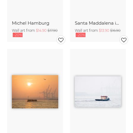
Michel Hamburg
Santa Maddalena in the Dolomites
Wall art from
$14.90
$17.90
Wall art from
$13.90
$16.90
-20%
-20%