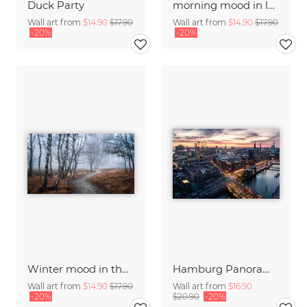
Duck Party
morning mood in late summer
Wall art from
$14.90
$17.90
Wall art from
$14.90
$17.90
-20%
-20%
Winter mood in the forest
Hamburg Panorama at sunset
Wall art from
$14.90
$17.90
Wall art from
$16.90
-20%
$20.90
-20%