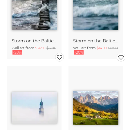
Storm on the Baltic Sea
Storm on the Baltic Sea
Wall art from
$14.90
$17.90
Wall art from
$14.90
$17.90
-20%
-20%