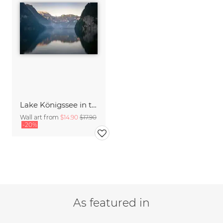
Lake Königssee in the morning
Wall art from
$14.90
$17.90
-20%
As featured in