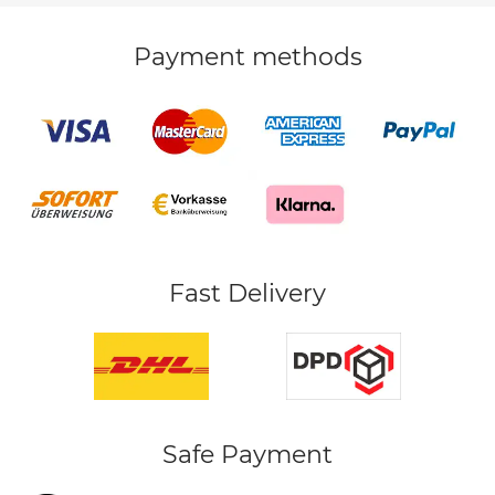
Payment methods
Fast Delivery
Safe Payment