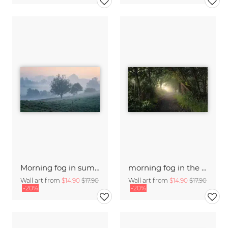
Morning fog in summer
morning fog in the forest
Wall art from
$14.90
$17.90
Wall art from
$14.90
$17.90
-20%
-20%