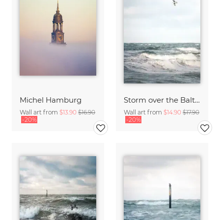
Michel Hamburg
Storm over the Baltic Sea
Wall art from
$13.90
$16.90
Wall art from
$14.90
$17.90
-20%
-20%