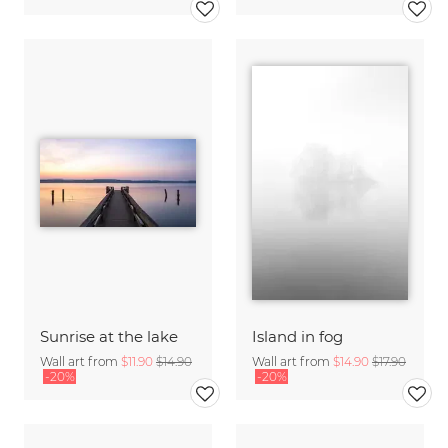
Sunrise at the lake
Island in fog
Wall art from
$11.90
$14.90
Wall art from
$14.90
$17.90
-20%
-20%