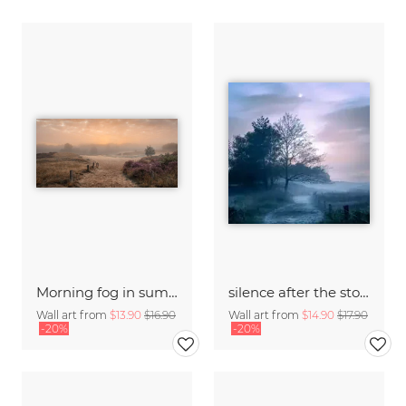
Morning fog in summer
silence after the storm - fog at Boberger Dünen, Hamburg
Wall art from
$13.90
$16.90
Wall art from
$14.90
$17.90
-20%
-20%