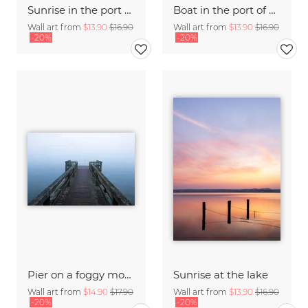
Sunrise in the port of Hamburg
Boat in the port of Hamburg
Wall art from
$13.90
$16.90
Wall art from
$13.90
$16.90
-20%
-20%
Pier on a foggy morning
Sunrise at the lake
Wall art from
$14.90
$17.90
Wall art from
$13.90
$16.90
-20%
-20%