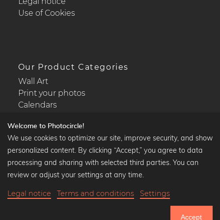
Legal notice
Use of Cookies
Our Product Categories
Wall Art
Print your photos
Calendars
Welcome to Photocircle!
We use cookies to optimize our site, improve security, and show
personalized content. By clicking “Accept,” you agree to data
Popular Collections
processing and sharing with selected third parties. You can
Black and white art prints
review or adjust your settings at any time.
Bauhaus prints
Legal notice
Terms and conditions
Settings
Art classics
Abstract art
Accept