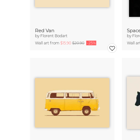
Red Van
Space
by
Florent Bodart
by
Flor
Wall art from
$15.90
$20.90
-25%
Wall a