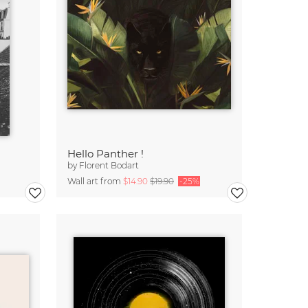
Hello Panther !
by
Florent Bodart
Wall art from
$14.90
$19.90
-25%