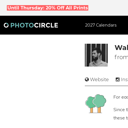
Until Thursday: 20% Off All Prints
2027 Calendars
Wal
from
Website
In
For eac
Since 
these 