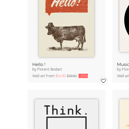
Hello !
Music
by
Florent Bodart
by
Flor
Wall art from
$14.90
$19.90
-25%
Wall a