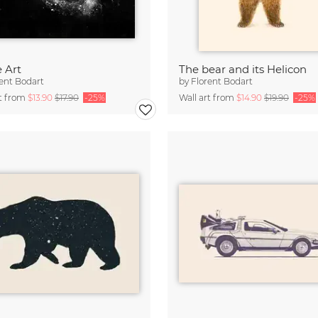
 Art
The bear and its Helicon
ent Bodart
by
Florent Bodart
rt from
$13.90
$17.90
-25%
Wall art from
$14.90
$19.90
-25%