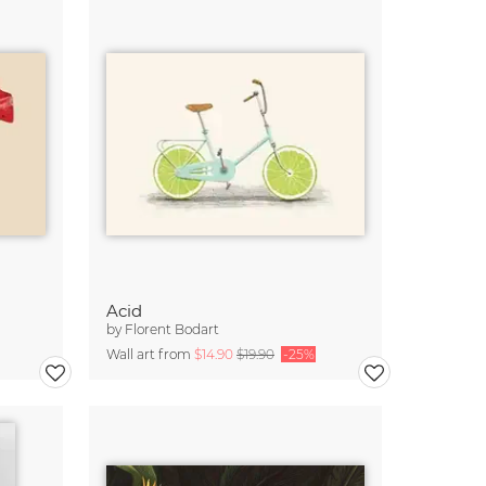
Acid
by
Florent Bodart
Wall art from
$14.90
$19.90
-25%