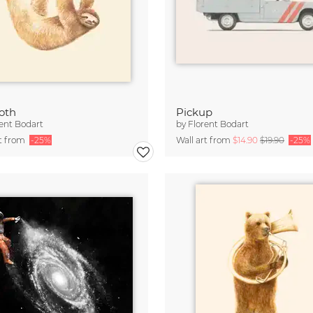
loth
Pickup
ent Bodart
by
Florent Bodart
rt from
-25%
Wall art from
$14.90
$19.90
-25%