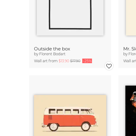
Outside the box
Mr. S
by
Florent Bodart
by
Flor
Wall art from
$13.90
$17.90
-25%
Wall a