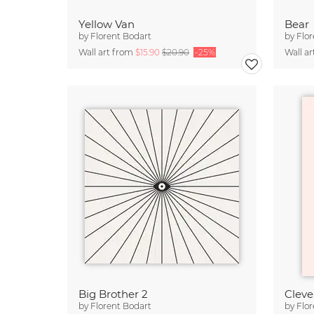
Yellow Van
Bear
by
Florent Bodart
by
Flor
Wall art from
$15.90
$20.90
-25%
Wall a
Big Brother 2
Clever
by
Florent Bodart
by
Flor