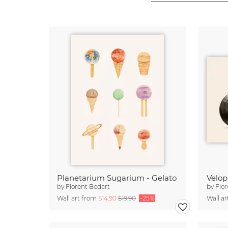
Planetarium Sugarium - Gelato
Velo
by
Florent Bodart
by
Flor
Wall art from
$14.90
$19.90
-25%
Wall a