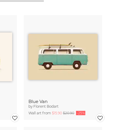
Blue Van
by
Florent Bodart
Wall art from
$15.90
$20.90
-25%