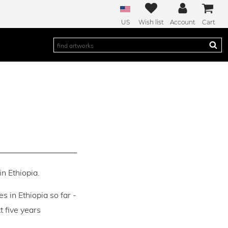
US
Wish list
Account
Cart
in Ethiopia.
es in Ethiopia so far -
 five years