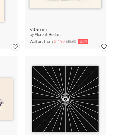
Vitamin
by
Florent Bodart
Wall art from
$14.90
$19.90
-25%