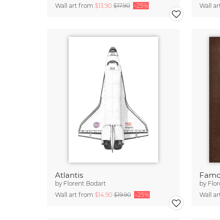
Wall art from
$13.90
$17.90
-25%
Wall a
Atlantis
Famo
by
Florent Bodart
by
Flor
Wall art from
$14.90
$19.90
-25%
Wall a