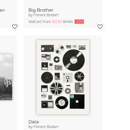
ean
Big Brother
by
Florent Bodart
Wall art from
$13.90
$17.90
-25%
Data
by
Florent Bodart