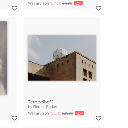
Wall art from
$14.90
$19.90
-25%
Tempelhof 1
by
Florent Bodart
Wall art from
$15.90
$20.90
-25%