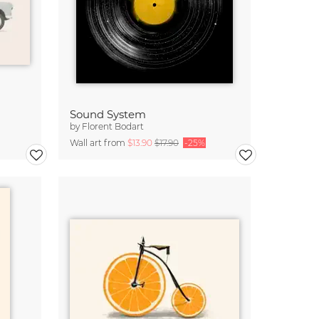
Sound System
by
Florent Bodart
Wall art from
$13.90
$17.90
-25%