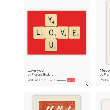
Love you
Meo
by
Florent Bodart
by
Flor
Wall art from
$14.90
$19.90
-25%
Wall a