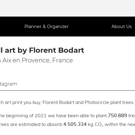
Planner & Organizer
About Us
l art by Florent Bodart
 Aix en Provence, France
stagram
h art print you buy, Florent Bodart and Photocircle plant trees 
the beginning of 2021 we have been able to plant
tre
750.889
trees are estimated to absorb
kg CO₂ within the next
4.505.334