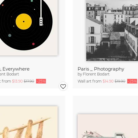
, Everywhere
Paris _ Photography
ent Bodart
by
Florent Bodart
rt from
$13.90
$17.90
-25%
Wall art from
$14.90
$19.90
-25%