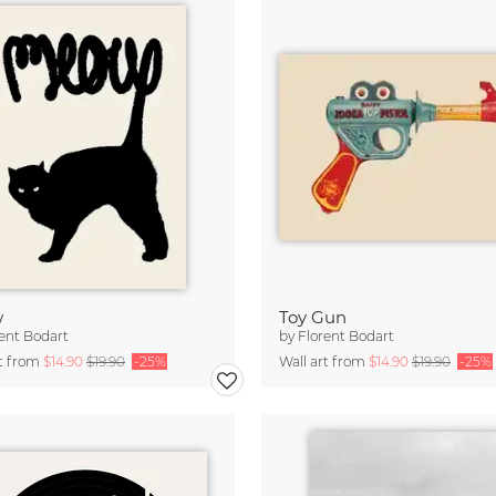
w
Toy Gun
ent Bodart
by
Florent Bodart
rt from
$14.90
$19.90
-25%
Wall art from
$14.90
$19.90
-25%