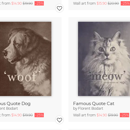
rt from
$14.90
$19.90
-25%
Wall art from
$15.90
$20.90
-25%
us Quote Dog
Famous Quote Cat
ent Bodart
by
Florent Bodart
rt from
$14.90
$19.90
-25%
Wall art from
$14.90
$19.90
-25%