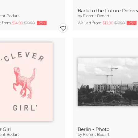
Back to the Future Delor
ent Bodart
by
Florent Bodart
rt from
$14.90
$19.90
-25%
Wall art from
$13.90
$17.90
-25%
 Girl
Berlin - Photo
ent Bodart
by
Florent Bodart