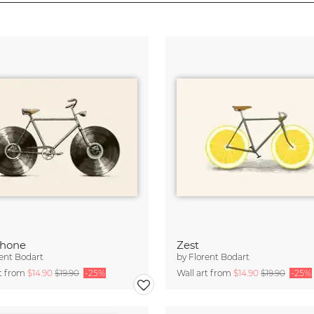
phone
Zest
ent Bodart
by
Florent Bodart
rt from
$14.90
$19.90
-25%
Wall art from
$14.90
$19.90
-25%