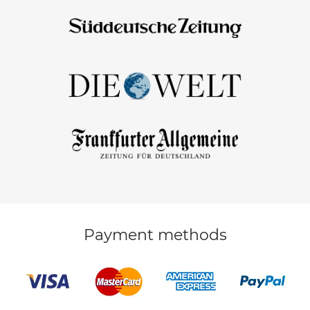
Payment methods