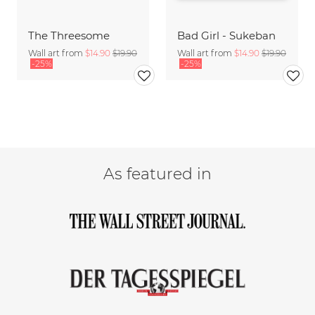
The Threesome
Bad Girl - Sukeban
Wall art from
$14.90
$19.90
Wall art from
$14.90
$19.90
-25%
-25%
As featured in