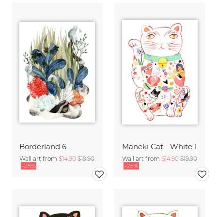
Borderland 6
Maneki Cat - White 1
Wall art from
$14.90
$19.90
Wall art from
$14.90
$19.90
-25%
-25%