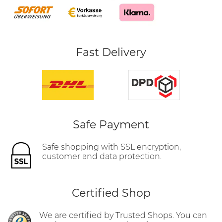
Fast Delivery
Safe Payment
Safe shopping with SSL encryption,
customer and data protection.
Certified Shop
We are certified by Trusted Shops. You can