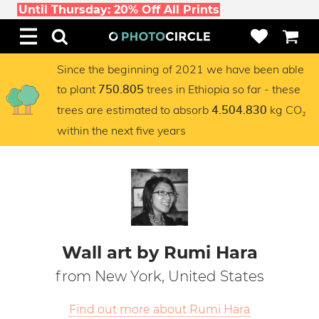
Until Thursday: 20% Off All Prints
Since the beginning of 2021 we have been able
to plant
trees in Ethiopia so far - these
750.805
trees are estimated to absorb
kg CO₂
4.504.830
within the next five years
Wall art by Rumi Hara
from New York, United States
Find out more about Rumi Hara