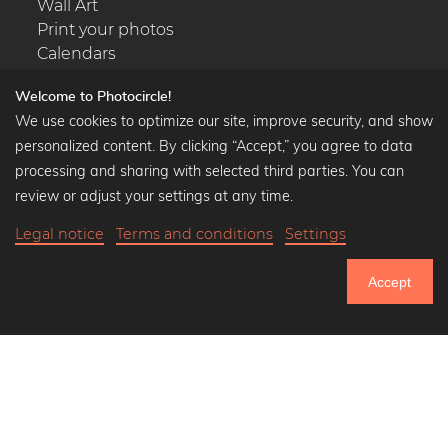
Wall Art
Print your photos
Calendars
Welcome to Photocircle!
We use cookies to optimize our site, improve security, and show
personalized content. By clicking “Accept,” you agree to data
Popular Collections
processing and sharing with selected third parties. You can
Black and white art prints
review or adjust your settings at any time.
Bauhaus prints
Legal notice
Terms and conditions
Settings
Art classics
Abstract art
Accept
Landscape photography
750.805
Let's be friends on