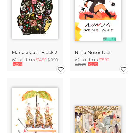
Maneki Cat - Black 2
Ninja Never Dies
Wall art from
$14.90
$19.90
Wall art from
$15.90
-25%
$20.90
-25%