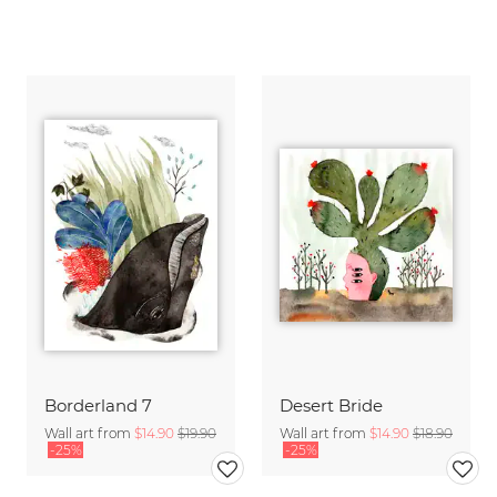
Borderland 7
Desert Bride
Wall art from
$14.90
$19.90
Wall art from
$14.90
$18.90
-25%
-25%