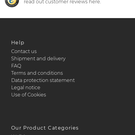
read out customer reviews here.
Help
Contact us
Shipment and delivery
FAQ
Terms and conditions
Data protection statement
Legal notice
Use of Cookies
Our Product Categories