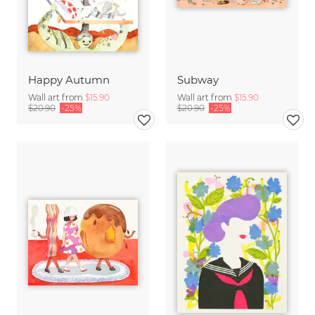
Happy Autumn
Subway
Wall art from
$15.90
Wall art from
$15.90
$20.90
-25%
$20.90
-25%