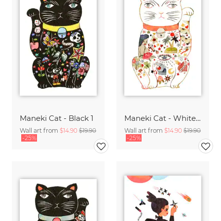
Maneki Cat - Black 1
Maneki Cat - White 2
Wall art from
$14.90
$19.90
Wall art from
$14.90
$19.90
-25%
-25%