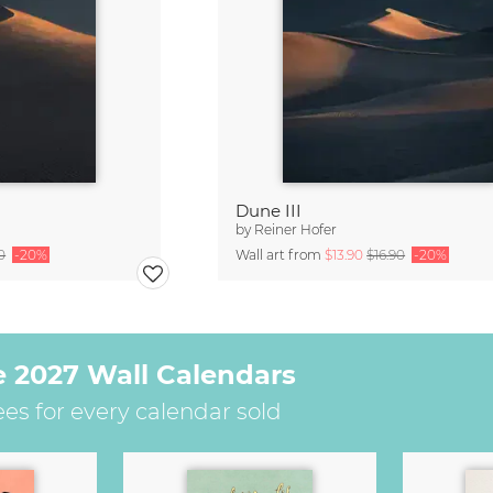
Dune III
by
Reiner Hofer
0
-20%
Wall art from
$13.90
$16.90
-20%
e 2027 Wall Calendars
ees for every calendar sold