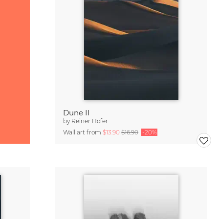
Dune II
by
Reiner Hofer
Wall art from
$13.90
$16.90
-20%