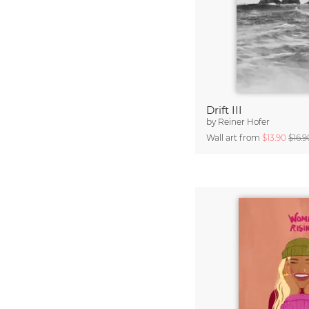
Drift III
by
Reiner Hofer
Wall art from
$13.90
$16.9