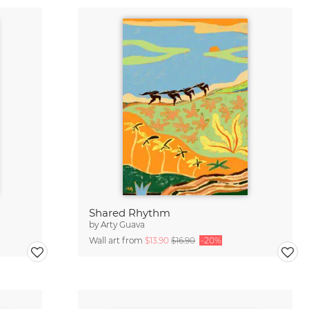
Shared Rhythm
by
Arty Guava
Wall art from
$13.90
$16.90
-20%