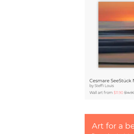
Cesmare SeeStück 
by
Steffi Louis
Wall art from
$11.90
$14.9
Art for a b