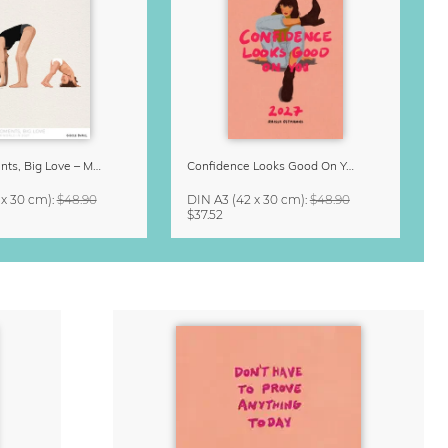
Small Moments, Big Love – Motherhood calendar by Giselle Dekel
Confidence Looks Good On You Calendar 2027
 x 30 cm)
:
$48.90
DIN A3
(42 x 30 cm)
:
$48.90
$37.52