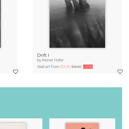
Drift I
by
Reiner Hofer
Wall art from
$13.90
$16.90
-20%