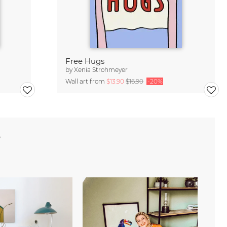
Free Hugs
by
Xenia Strohmeyer
Wall art from
$13.90
$16.90
-20%
e