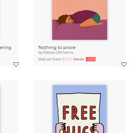
tering
Nothing to prove
by
Raissa Oltmanns
Wall art from
$13.90
$16.90
-20%