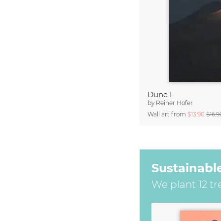
Dune I
by
Reiner Hofer
Wall art from
$13.90
$16.9
Sustainabl
We plant 12 tr