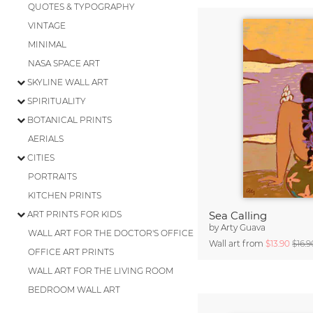
QUOTES & TYPOGRAPHY
VINTAGE
MINIMAL
NASA SPACE ART
SKYLINE WALL ART
SPIRITUALITY
BOTANICAL PRINTS
AERIALS
CITIES
PORTRAITS
KITCHEN PRINTS
ART PRINTS FOR KIDS
Sea Calling
by
Arty Guava
WALL ART FOR THE DOCTOR'S OFFICE
Wall art from
$13.90
$16.9
OFFICE ART PRINTS
WALL ART FOR THE LIVING ROOM
BEDROOM WALL ART