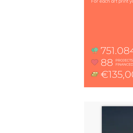
For each art print y
751.08
88
PROJECT
FINANCE
€135,