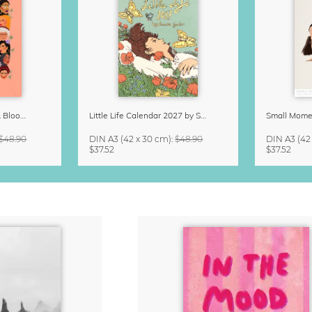
Strong Women Grow & Bloom Calendar 2027
Little Life Calendar 2027 by Simone Goder
$48.90
DIN A3
(42 x 30 cm)
:
$48.90
DIN A3
(42
$37.52
$37.52