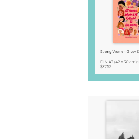
DIN A3
(42 x 30 cm)
:
$37.52