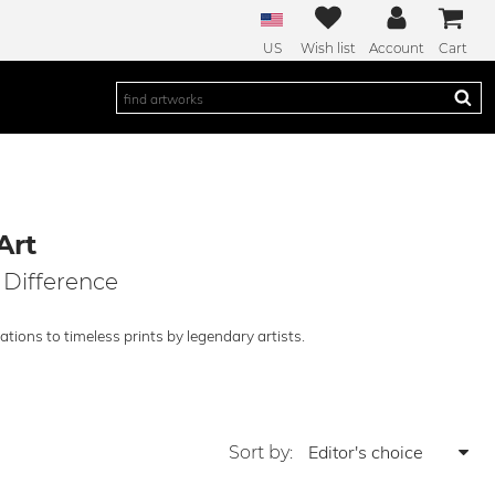
US
Wish list
Account
Cart
Art
 Difference
tions to timeless prints by legendary artists.
Sort by: