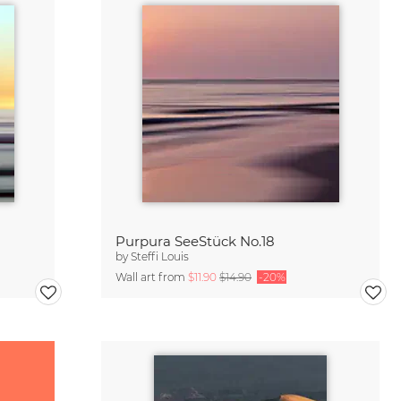
Purpura SeeStück No.18
by
Steffi Louis
Wall art from
$11.90
$14.90
-20%