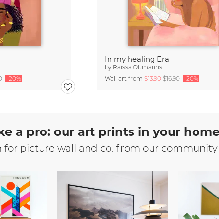
In my healing Era
by
Raissa Oltmanns
0
-20%
Wall art from
$13.90
$16.90
-20%
ke a pro: our art prints in your hom
n for picture wall and co. from our community