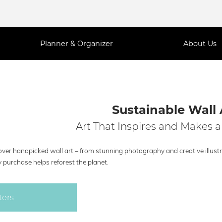
Planner & Organizer
About Us
Sustainable Wall 
Art That Inspires and Makes a
ver handpicked wall art – from stunning photography and creative illustra
 purchase helps reforest the planet.
ters