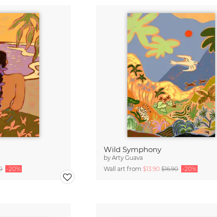
Wild Symphony
by
Arty Guava
0
-20%
Wall art from
$13.90
$16.90
-20%