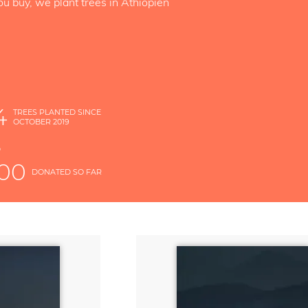
ou buy, we plant trees in Äthiopien
4
TREES PLANTED SINCE
OCTOBER 2019
S
D
000
DONATED SO FAR