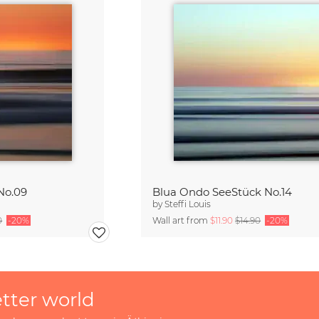
No.09
Blua Ondo SeeStück No.14
by
Steffi Louis
0
-20%
Wall art from
$11.90
$14.90
-20%
etter world