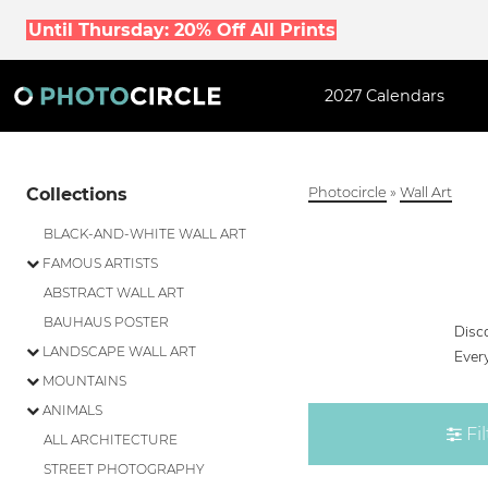
Until Thursday: 20% Off All Prints
2027 Calendars
Collections
Photocircle
»
Wall Art
BLACK-AND-WHITE WALL ART
FAMOUS ARTISTS
ABSTRACT WALL ART
BAUHAUS POSTER
Disco
LANDSCAPE WALL ART
Every
MOUNTAINS
ANIMALS
Fil
ALL ARCHITECTURE
STREET PHOTOGRAPHY