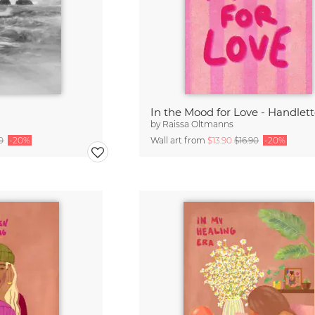
In the Mood for Love - Handlet
by
Raissa Oltmanns
0
-20%
Wall art from
$13.90
$16.90
-20%