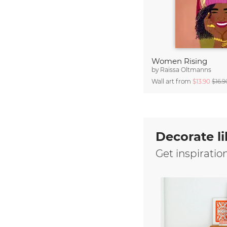
Women Rising
by
Raissa Oltmanns
Wall art from
$13.90
$16.9
Decorate li
Get inspiratio