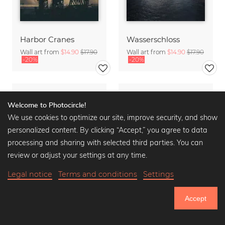
Harbor Cranes
Wasserschloss
Wall art from
$14.90
$17.90
Wall art from
$14.90
$17.90
-20%
-20%
Welcome to Photocircle!
We use cookies to optimize our site, improve security, and show
personalized content. By clicking “Accept,” you agree to data
processing and sharing with selected third parties. You can
review or adjust your settings at any time.
Legal notice
Terms and conditions
Settings
Accept