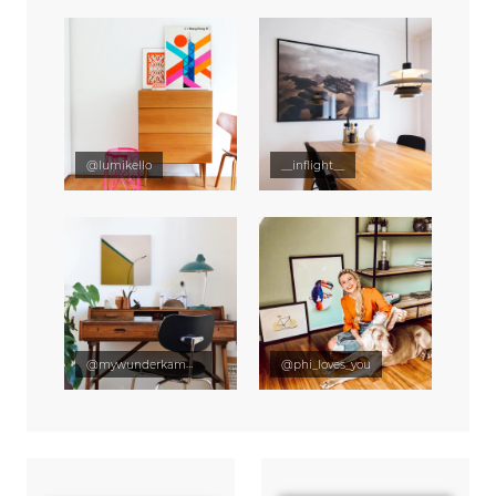
@lumikello
__inflight__
@mywunderkammer
@phi_loves_you