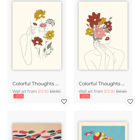
Colorful Thoughts Minimal Line Art Woman with Flowers III
Colorful Thoughts Minimal Line Art Woman with Magnolia
Wall art from
$13.90
$16.90
Wall art from
$13.90
$16.90
-20%
-20%