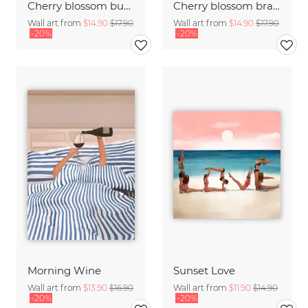
Cherry blossom buds double exposure
Cherry blossom branch with many flowers
Wall art from
$14.90
$17.90
Wall art from
$14.90
$17.90
-20%
-20%
Morning Wine
Sunset Love
Wall art from
$13.90
$16.90
Wall art from
$11.90
$14.90
-20%
-20%