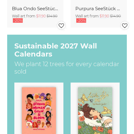
Blua Ondo SeeStück No.14
Purpura SeeStück No.18
Wall art from
$11.90
$14.90
Wall art from
$11.90
$14.90
-20%
-20%
Sustainable 2027 Wall
Calendars
We plant 12 trees for every calendar
sold