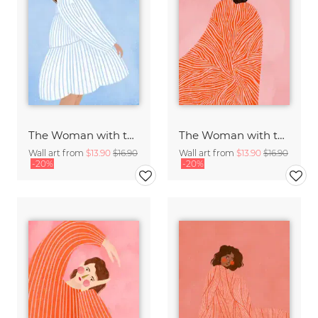
The Woman with the Blue Stripes
The Woman with the Swirls
Wall art from
$13.90
$16.90
Wall art from
$13.90
$16.90
-20%
-20%