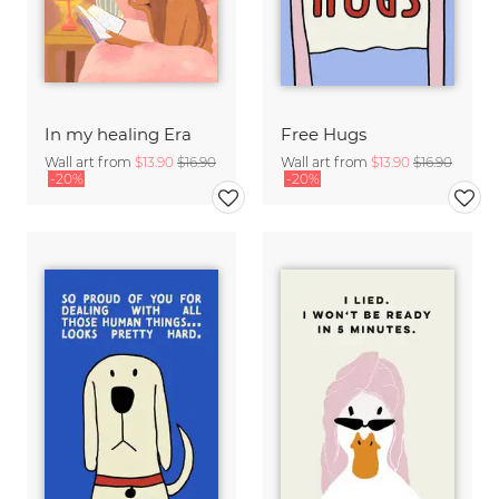
In my healing Era
Free Hugs
Wall art from
$13.90
$16.90
Wall art from
$13.90
$16.90
-20%
-20%