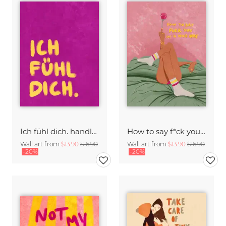
Ich fühl dich. handlettering
How to say f*ck you in a nice way
Wall art from
$13.90
$16.90
Wall art from
$13.90
$16.90
-20%
-20%