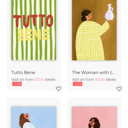
Tutto Bene
The Woman with the Vase
Wall art from
$13.90
$16.90
Wall art from
$13.90
$16.90
-20%
-20%