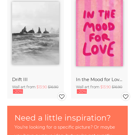
Drift III
In the Mood for Love - Handlettering
Wall art from
$13.90
$16.90
Wall art from
$13.90
$16.90
-20%
-20%
Need a little inspiration?
You're looking for a specific picture? Or maybe