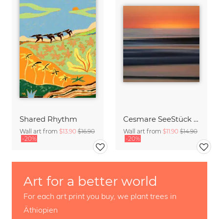
Shared Rhythm
Cesmare SeeStück No.09
Wall art from
$13.90
$16.90
Wall art from
$11.90
$14.90
-20%
-20%
Art for a better world
For each art print you buy, we plant trees in
Äthiopien