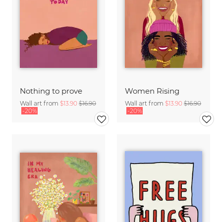
Nothing to prove
Women Rising
Wall art from
$13.90
$16.90
Wall art from
$13.90
$16.90
-20%
-20%