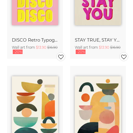
DISCO Retro Typography - Handmade Texture Vibrant Pink & Yellow
STAY TRUE, STAY YOU - Handmade Lettering - Textured Fine Art Print
Wall art from
$13.90
$16.90
Wall art from
$13.90
$16.90
-20%
-20%