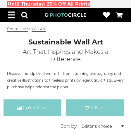
Until Thursday: 20% Off All Prints
Photocircle
»
Wall Art
Sustainable Wall Art
Art That Inspires and Makes a
Difference
Discover handpicked wall art – from stunning photography and
creative illustrations to timeless prints by legendary artists. Every
purchase helps reforest the planet.
Collections
Filters
Sort by: