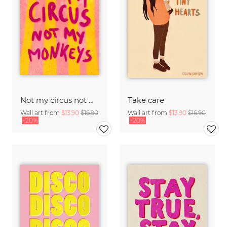
Not my circus not mx monkeys - handlettering
Take care
Wall art from
$13.90
$16.90
Wall art from
$13.90
$16.90
-20%
-20%