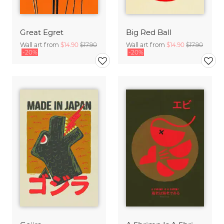
Great Egret
Big Red Ball
Wall art from
$14.90
$17.90
Wall art from
$14.90
$17.90
-20%
-20%