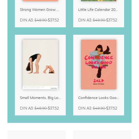
Strong Women Grow & Bloom Calendar 2027
Little Life Calendar 2027 by Simone Goder
DIN A3
:
$48.90
$37.52
DIN A3
:
$48.90
$37.52
Small Moments, Big Love – Motherhood calendar by Giselle Dekel
Confidence Looks Good On You Calendar 2027
DIN A3
:
$48.90
$37.52
DIN A3
:
$48.90
$37.52