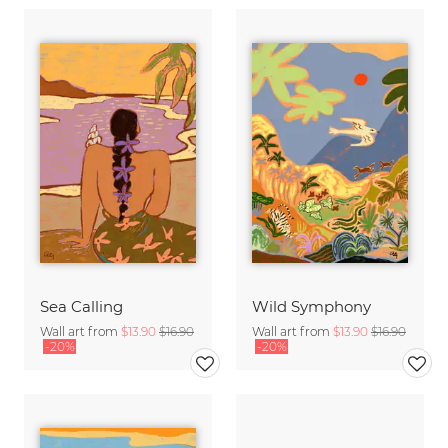
Sea Calling
Wild Symphony
Wall art from
$13.90
$16.90
Wall art from
$13.90
$16.90
-20%
-20%