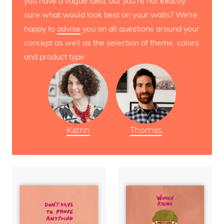
you have a vague idea, but you're not exactly
sure what would look best on your walls? We're
happy to
advise
you on all questions around your
concept as well as the selection of theme, colors
and product type.
Katrin
Thomas