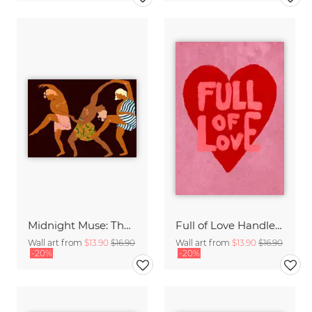
Midnight Muse: The Dance of Sisterhood
Full of Love Handlettering
Wall art from
$13.90
$16.90
Wall art from
$13.90
$16.90
-20%
-20%