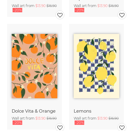
Wall art from
$13.90
$16.90
Wall art from
$13.90
$16.90
-20%
-20%
Dolce Vita & Orange
Lemons
Wall art from
$13.90
$16.90
Wall art from
$13.90
$16.90
-20%
-20%