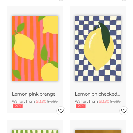
Lemon pink orange
Lemon on checked pattern
Wall art from
$13.90
$16.90
Wall art from
$13.90
$16.90
-20%
-20%