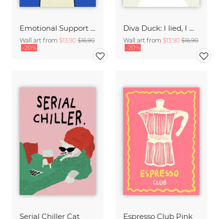
Emotional Support Dog
Diva Duck: I lied, I won't be ready in 5 minutes.
Wall art from
$13.90
$16.90
Wall art from
$13.90
$16.90
-20%
-20%
Serial Chiller Cat
Espresso Club Pink