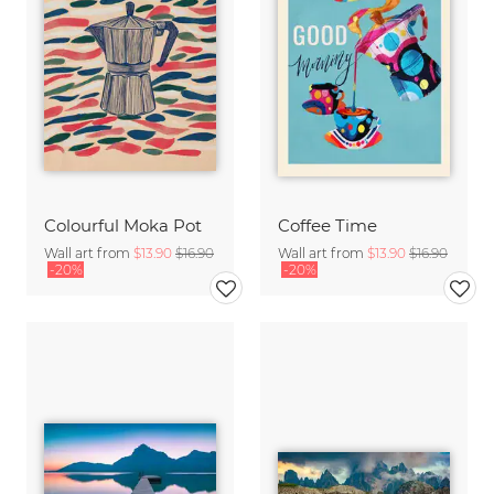
Colourful Moka Pot
Coffee Time
Wall art from
$13.90
$16.90
Wall art from
$13.90
$16.90
-20%
-20%