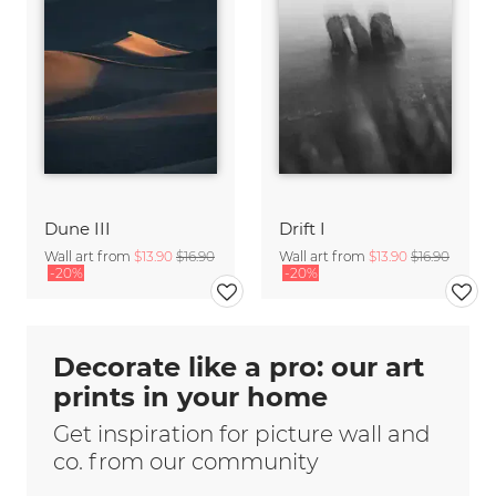
Dune III
Drift I
Wall art from
$13.90
$16.90
Wall art from
$13.90
$16.90
-20%
-20%
Decorate like a pro: our art
prints in your home
Get inspiration for picture wall and
co. from our community