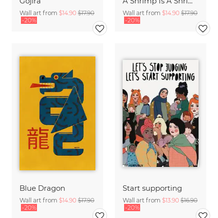
Gojira
A Shrimp Is A Shrimp
Wall art from
$14.90
$17.90
Wall art from
$14.90
$17.90
-20%
-20%
Blue Dragon
Start supporting
Wall art from
$14.90
$17.90
Wall art from
$13.90
$16.90
-20%
-20%