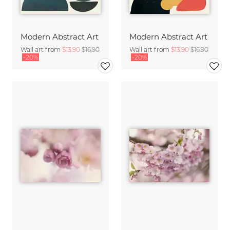
Modern Abstract Art
Modern Abstract Art
Wall art from
$13.90
$16.90
Wall art from
$13.90
$16.90
-20%
-20%