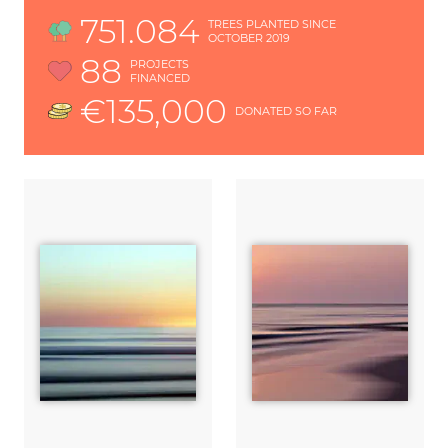
751.084
TREES PLANTED SINCE
OCTOBER 2019
88
PROJECTS
FINANCED
€135,000
DONATED SO FAR