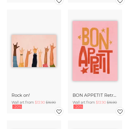
Rock on!
BON APPETIT Retro Painted Typography - Kitchen Fine Art Print
Wall art from
$13.90
$16.90
Wall art from
$13.90
$16.90
-20%
-20%