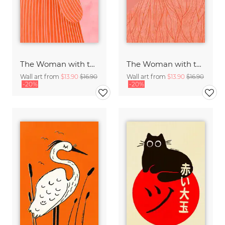
The Woman with the Orange Dress
The Woman with the Swirls II
Wall art from
$13.90
$16.90
Wall art from
$13.90
$16.90
-20%
-20%