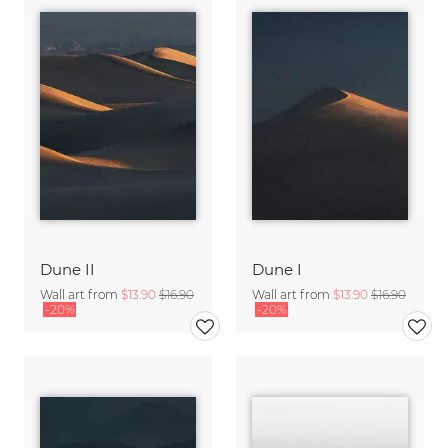
Dune II
Dune I
Wall art from
$13.90
$16.90
Wall art from
$13.90
$16.90
-20%
-20%