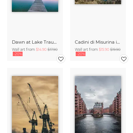
Dawn at Lake Traunsee
Cadini di Misurina in Summer - Panorama
Wall art from
$14.90
$17.90
Wall art from
$15.90
$19.90
-20%
-20%